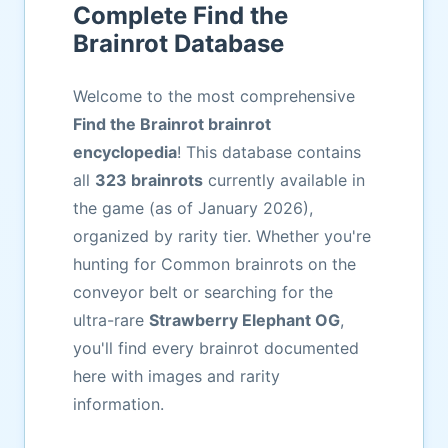
Complete Find the
Brainrot Database
Welcome to the most comprehensive
Find the Brainrot brainrot
encyclopedia
! This database contains
all
323 brainrots
currently available in
the game (as of January 2026),
organized by rarity tier. Whether you're
hunting for Common brainrots on the
conveyor belt or searching for the
ultra-rare
Strawberry Elephant OG
,
you'll find every brainrot documented
here with images and rarity
information.