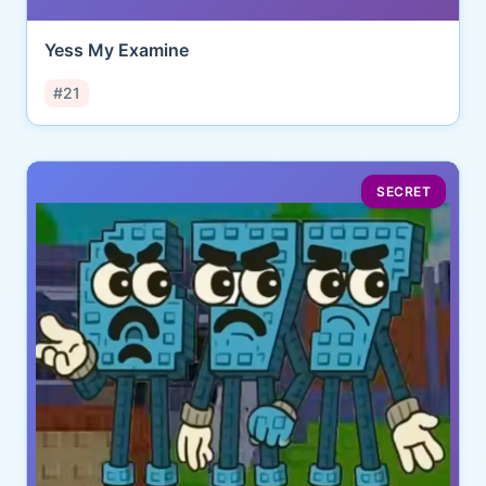
Yess My Examine
#21
SECRET