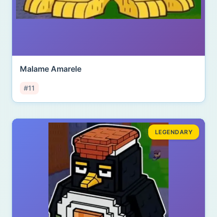
Malame Amarele
#11
LEGENDARY