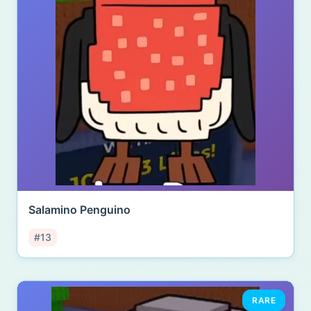
Salamino Penguino
#13
RARE