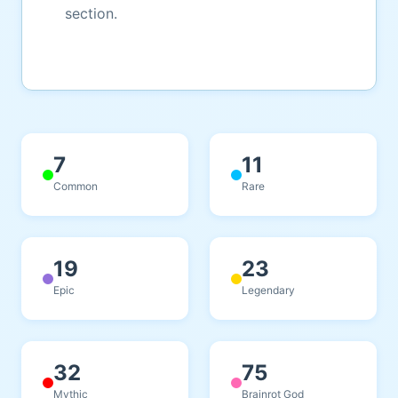
section.
7
11
Common
Rare
19
23
Epic
Legendary
32
75
Mythic
Brainrot God