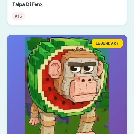
Talpa Di Fero
#15
LEGENDARY