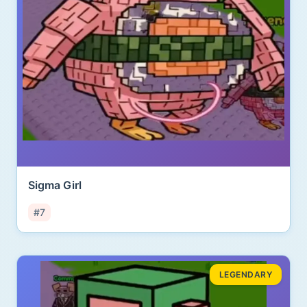
Sigma Girl
#7
LEGENDARY