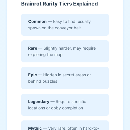
Brainrot Rarity Tiers Explained
Common
— Easy to find, usually
spawn on the conveyor belt
Rare
— Slightly harder, may require
exploring the map
Epic
— Hidden in secret areas or
behind puzzles
Legendary
— Require specific
locations or obby completion
Mythic
— Very rare, often in hard-to-