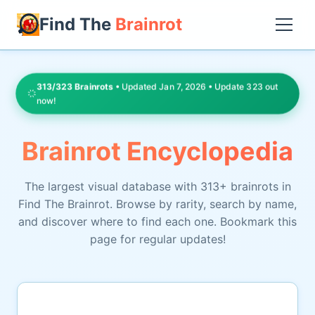
Find The
Brainrot
313/323 Brainrots
• Updated Jan 7, 2026 • Update 323 out
now!
Brainrot Encyclopedia
The largest visual database with 313+ brainrots in
Find The Brainrot. Browse by rarity, search by name,
and discover where to find each one. Bookmark this
page for regular updates!