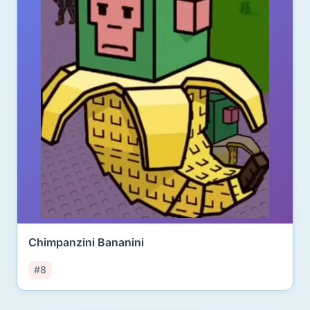
Chimpanzini Bananini
#8