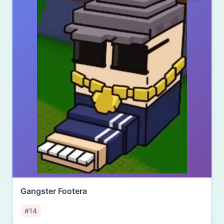
Gangster Footera
#14