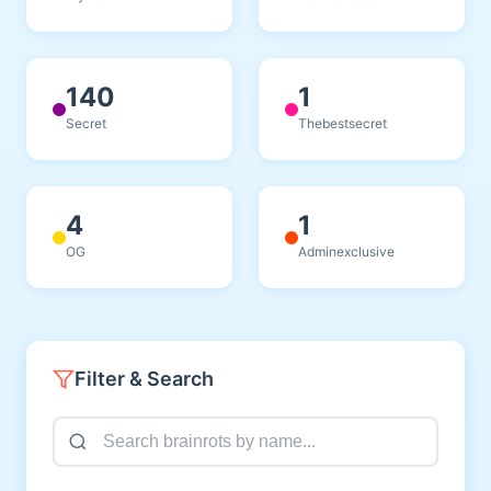
140
1
Secret
Thebestsecret
4
1
OG
Adminexclusive
Filter & Search