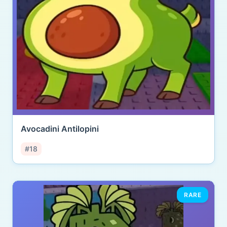
Avocadini Antilopini
#18
RARE