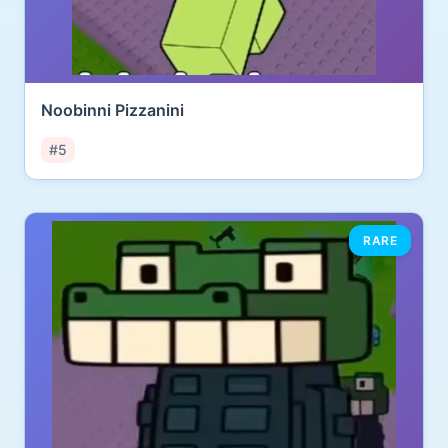
Noobinni Pizzanini
#5
RARE