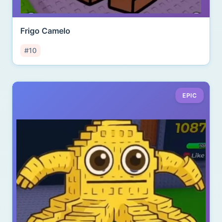
Frigo Camelo
#10
EPIC