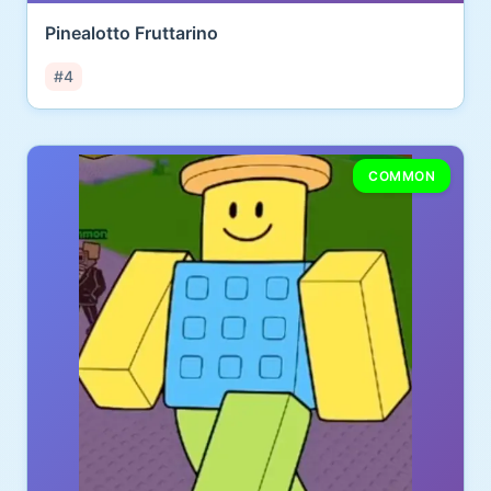
Pinealotto Fruttarino
#4
COMMON