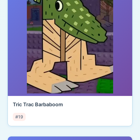
Tric Trac Barbaboom
#19