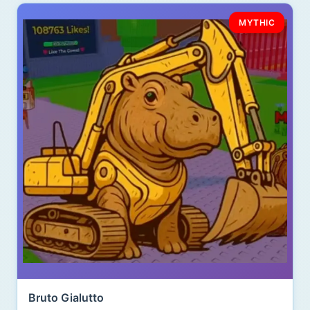
MYTHIC
Bruto Gialutto