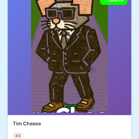
COMMON
Tim Cheese
#3