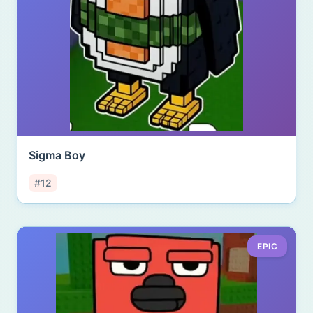
Sigma Boy
#12
EPIC