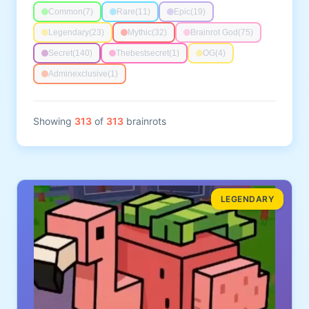
Common
(7)
Rare
(11)
Epic
(19)
Legendary
(23)
Mythic
(32)
Brainrot God
(75)
Secret
(140)
Thebestsecret
(1)
OG
(4)
Adminexclusive
(1)
Showing
313
of
313
brainrots
LEGENDARY