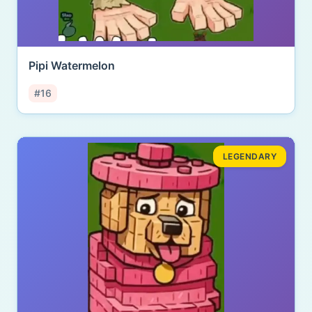
Pipi Watermelon
#16
LEGENDARY