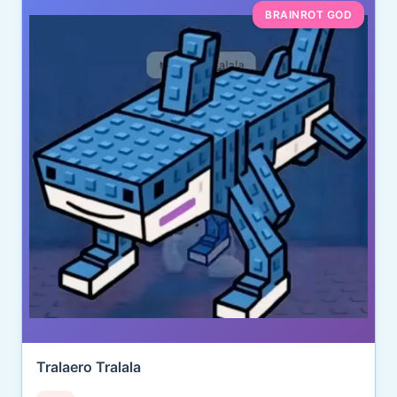
BRAINROT GOD
Tralaero Tralala