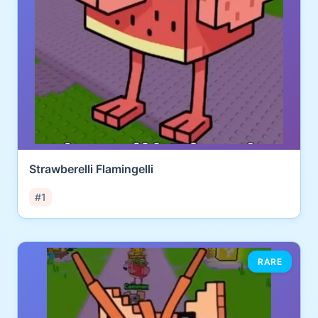
Strawberelli Flamingelli
#1
RARE