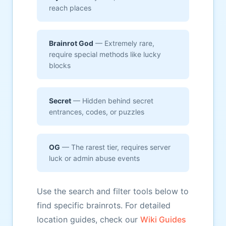
reach places
Brainrot God
— Extremely rare,
require special methods like lucky
blocks
Secret
— Hidden behind secret
entrances, codes, or puzzles
OG
— The rarest tier, requires server
luck or admin abuse events
Use the search and filter tools below to
find specific brainrots. For detailed
location guides, check our
Wiki Guides