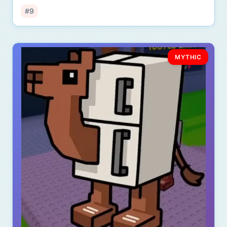
#9
MYTHIC