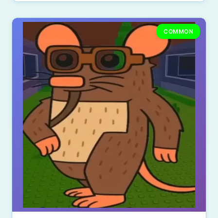
COMMON