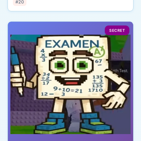
#20
SECRET