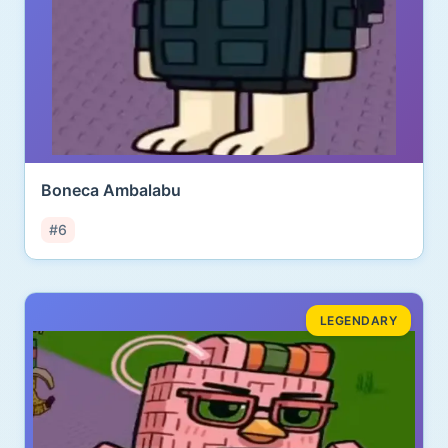
Boneca Ambalabu
#6
LEGENDARY