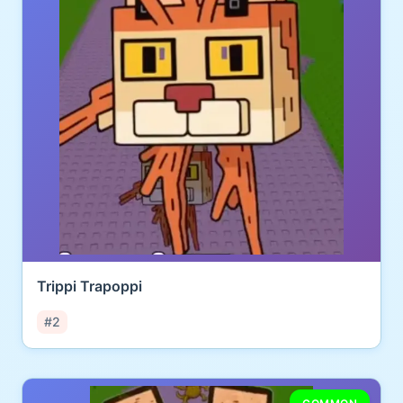
Trippi Trapoppi
#2