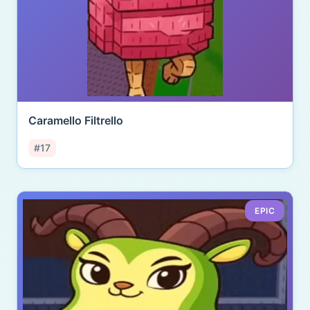
Caramello Filtrello
#17
EPIC