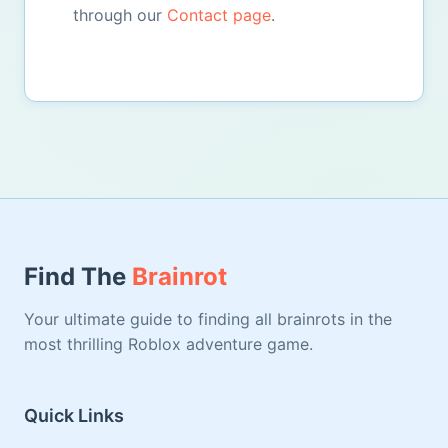
through our
Contact page
.
Find The
Brainrot
Your ultimate guide to finding all brainrots in the
most thrilling Roblox adventure game.
Quick Links