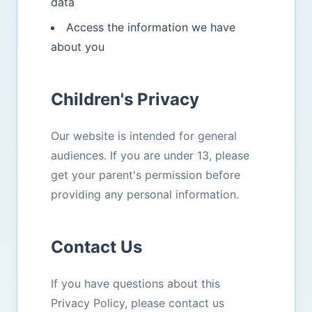
data
Access the information we have
about you
Children's Privacy
Our website is intended for general
audiences. If you are under 13, please
get your parent's permission before
providing any personal information.
Contact Us
If you have questions about this
Privacy Policy, please contact us