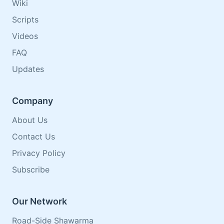
Wiki
Scripts
Videos
FAQ
Updates
Company
About Us
Contact Us
Privacy Policy
Subscribe
Our Network
Road-Side Shawarma