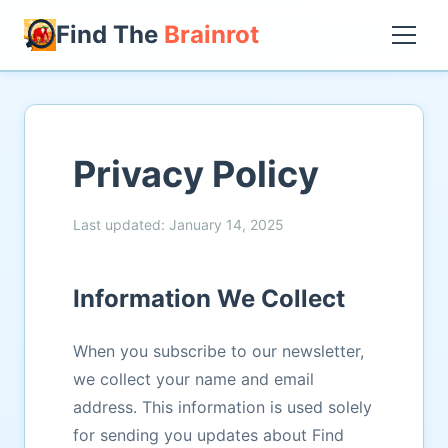
Find The
Brainrot
Privacy Policy
Last updated: January 14, 2025
Information We Collect
When you subscribe to our newsletter,
we collect your name and email
address. This information is used solely
for sending you updates about Find