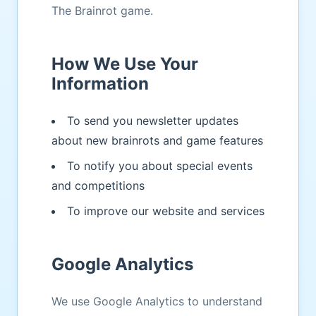
The Brainrot game.
How We Use Your
Information
To send you newsletter updates
about new brainrots and game features
To notify you about special events
and competitions
To improve our website and services
Google Analytics
We use Google Analytics to understand