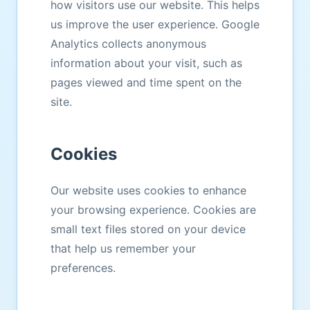
how visitors use our website. This helps
us improve the user experience. Google
Analytics collects anonymous
information about your visit, such as
pages viewed and time spent on the
site.
Cookies
Our website uses cookies to enhance
your browsing experience. Cookies are
small text files stored on your device
that help us remember your
preferences.