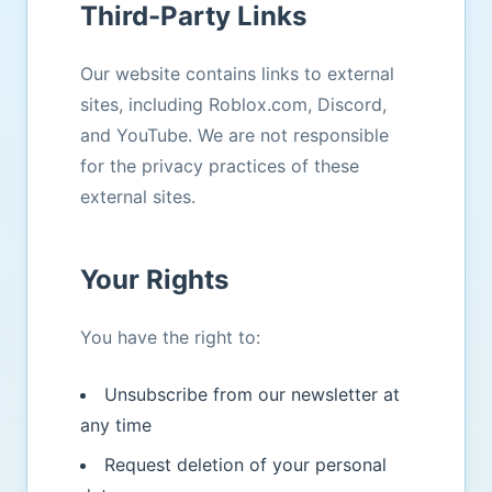
Third-Party Links
Our website contains links to external
sites, including Roblox.com, Discord,
and YouTube. We are not responsible
for the privacy practices of these
external sites.
Your Rights
You have the right to:
Unsubscribe from our newsletter at
any time
Request deletion of your personal