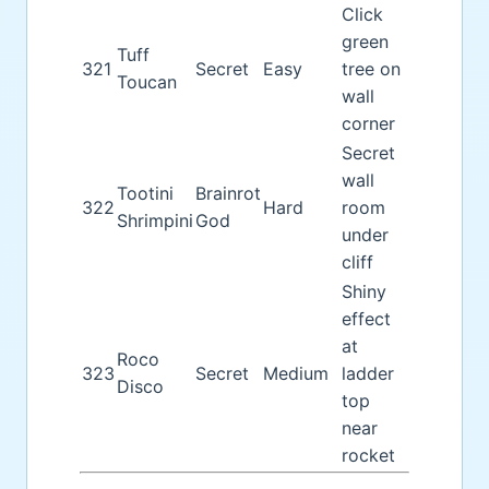
Click
green
Tuff
321
Secret
Easy
tree on
Toucan
wall
corner
Secret
wall
Tootini
Brainrot
322
Hard
room
Shrimpini
God
under
cliff
Shiny
effect
at
Roco
323
Secret
Medium
ladder
Disco
top
near
rocket