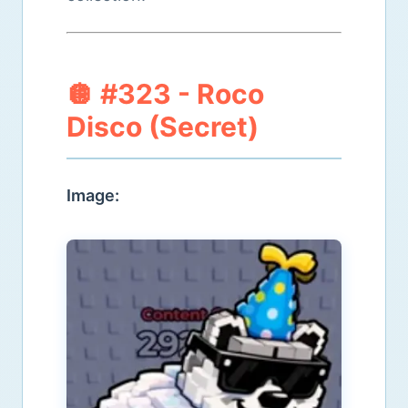
🪩 #323 - Roco
Disco (Secret)
Image: