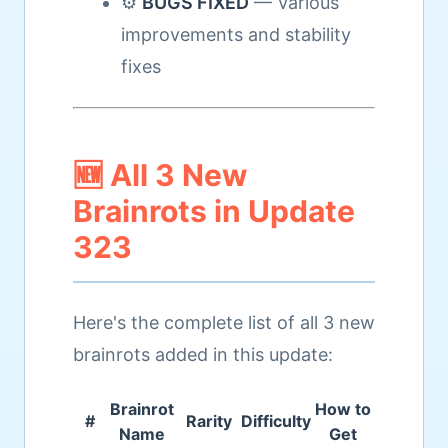
⚙️
BUGS FIXED
— Various
improvements and stability
fixes
🆕 All 3 New
Brainrots in Update
323
Here's the complete list of all 3 new
brainrots added in this update:
Brainrot
How to
#
Rarity
Difficulty
Name
Get