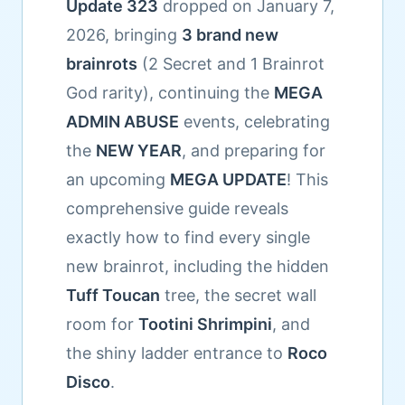
Update 323
dropped on January 7,
2026, bringing
3 brand new
brainrots
(2 Secret and 1 Brainrot
God rarity), continuing the
MEGA
ADMIN ABUSE
events, celebrating
the
NEW YEAR
, and preparing for
an upcoming
MEGA UPDATE
! This
comprehensive guide reveals
exactly how to find every single
new brainrot, including the hidden
Tuff Toucan
tree, the secret wall
room for
Tootini Shrimpini
, and
the shiny ladder entrance to
Roco
Disco
.