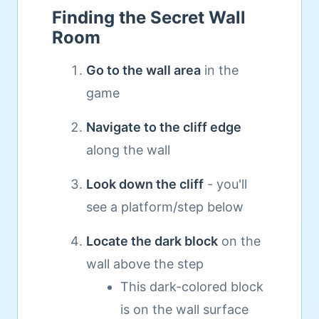
Finding the Secret Wall
Room
Go to the wall area
in the
game
Navigate to the cliff edge
along the wall
Look down the cliff
- you'll
see a platform/step below
Locate the dark block
on the
wall above the step
This dark-colored block
is on the wall surface