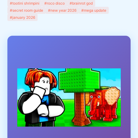
#tootini shrimpini
#roco disco
#brainrot god
#secret room guide
#new year 2026
#mega update
#january 2026