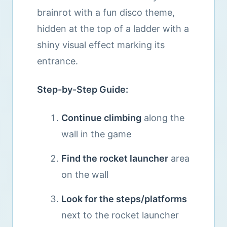
brainrot with a fun disco theme,
hidden at the top of a ladder with a
shiny visual effect marking its
entrance.
Step-by-Step Guide:
Continue climbing
along the
wall in the game
Find the rocket launcher
area
on the wall
Look for the steps/platforms
next to the rocket launcher