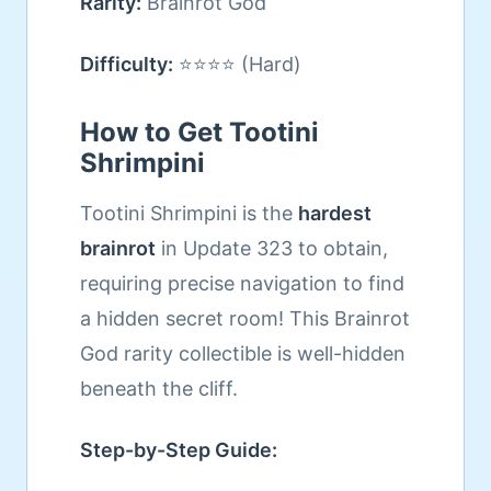
Rarity:
Brainrot God
Difficulty:
⭐⭐⭐⭐ (Hard)
How to Get Tootini
Shrimpini
Tootini Shrimpini is the
hardest
brainrot
in Update 323 to obtain,
requiring precise navigation to find
a hidden secret room! This Brainrot
God rarity collectible is well-hidden
beneath the cliff.
Step-by-Step Guide: