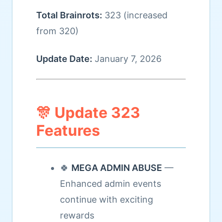
Total Brainrots:
323 (increased
from 320)
Update Date:
January 7, 2026
🎊 Update 323
Features
🍀
MEGA ADMIN ABUSE
—
Enhanced admin events
continue with exciting
rewards