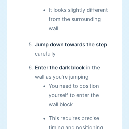
It looks slightly different
from the surrounding
wall
Jump down towards the step
carefully
Enter the dark block
in the
wall as you're jumping
You need to position
yourself to enter the
wall block
This requires precise
timing and positioning