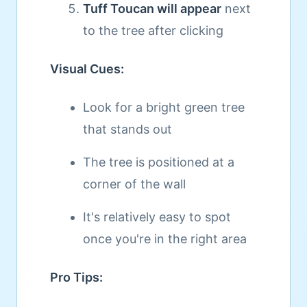
Tuff Toucan will appear
next
to the tree after clicking
Visual Cues:
Look for a bright green tree
that stands out
The tree is positioned at a
corner of the wall
It's relatively easy to spot
once you're in the right area
Pro Tips: