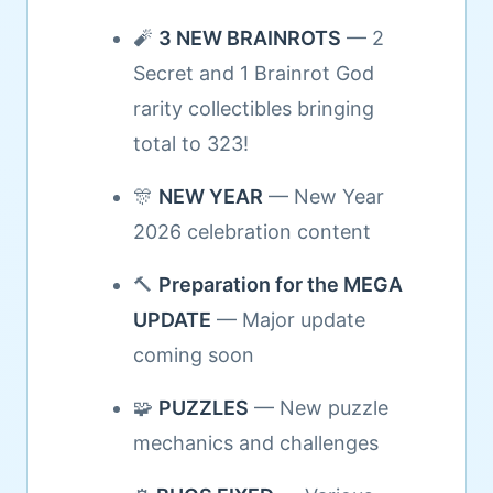
🧨
3 NEW BRAINROTS
— 2
Secret and 1 Brainrot God
rarity collectibles bringing
total to 323!
🎊
NEW YEAR
— New Year
2026 celebration content
🔨
Preparation for the MEGA
UPDATE
— Major update
coming soon
🧩
PUZZLES
— New puzzle
mechanics and challenges