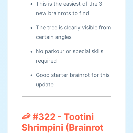
This is the easiest of the 3
new brainrots to find
The tree is clearly visible from
certain angles
No parkour or special skills
required
Good starter brainrot for this
update
🦐 #322 - Tootini
Shrimpini (Brainrot