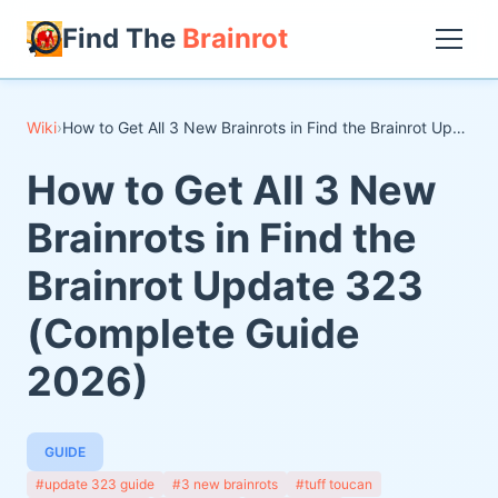
Find The
Brainrot
Wiki
›
How to Get All 3 New Brainrots in Find the Brainrot Update 323 (Complete Guide 2026)
How to Get All 3 New
Brainrots in Find the
Brainrot Update 323
(Complete Guide
2026)
GUIDE
#update 323 guide
#3 new brainrots
#tuff toucan