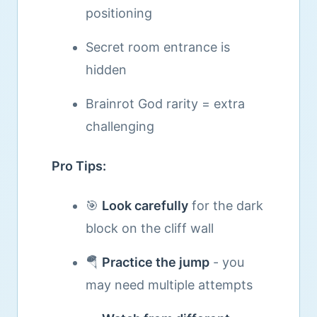
positioning
Secret room entrance is
hidden
Brainrot God rarity = extra
challenging
Pro Tips:
🎯
Look carefully
for the dark
block on the cliff wall
🪂
Practice the jump
- you
may need multiple attempts