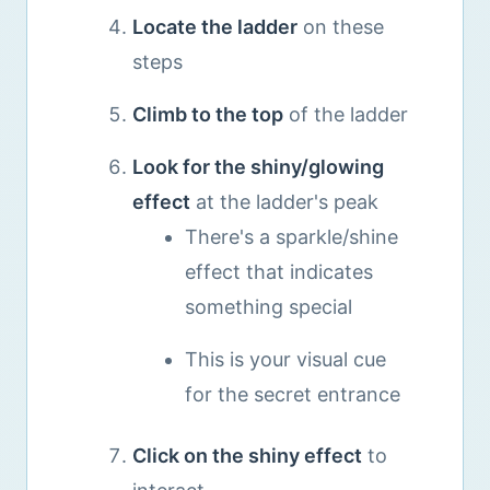
Locate the ladder
on these
steps
Climb to the top
of the ladder
Look for the shiny/glowing
effect
at the ladder's peak
There's a sparkle/shine
effect that indicates
something special
This is your visual cue
for the secret entrance
Click on the shiny effect
to