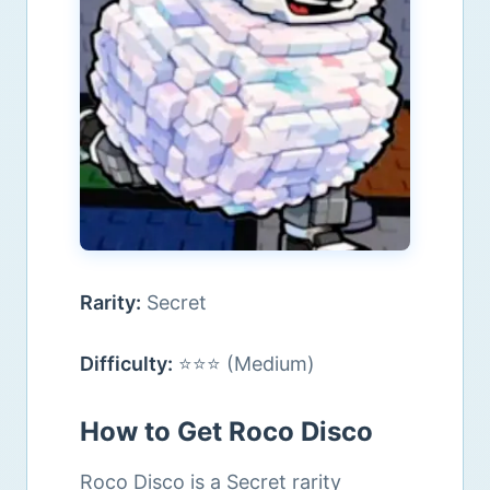
Rarity:
Secret
Difficulty:
⭐⭐⭐ (Medium)
How to Get Roco Disco
Roco Disco is a Secret rarity