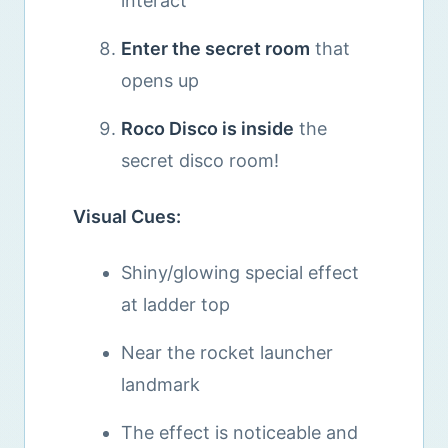
interact
Enter the secret room
that
opens up
Roco Disco is inside
the
secret disco room!
Visual Cues:
Shiny/glowing special effect
at ladder top
Near the rocket launcher
landmark
The effect is noticeable and