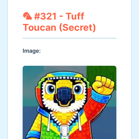
🦜 #321 - Tuff
Toucan (Secret)
Image: