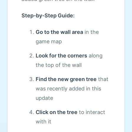
Step-by-Step Guide:
Go to the wall area
in the
game map
Look for the corners
along
the top of the wall
Find the new green tree
that
was recently added in this
update
Click on the tree
to interact
with it