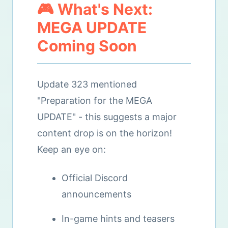
🎮 What's Next:
MEGA UPDATE
Coming Soon
Update 323 mentioned
"Preparation for the MEGA
UPDATE" - this suggests a major
content drop is on the horizon!
Keep an eye on:
Official Discord
announcements
In-game hints and teasers