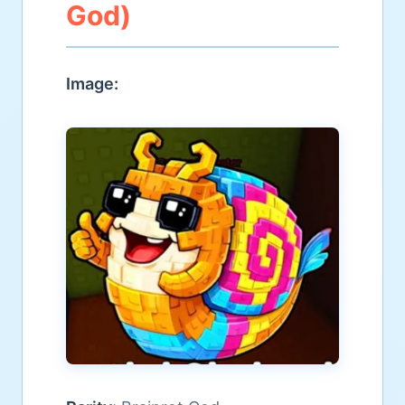
God)
Image: