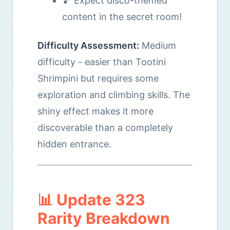
🎵 Expect disco-themed
content in the secret room!
Difficulty Assessment:
Medium
difficulty - easier than Tootini
Shrimpini but requires some
exploration and climbing skills. The
shiny effect makes it more
discoverable than a completely
hidden entrance.
📊 Update 323
Rarity Breakdown