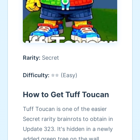
Rarity:
Secret
Difficulty:
⭐⭐ (Easy)
How to Get Tuff Toucan
Tuff Toucan is one of the easier
Secret rarity brainrots to obtain in
Update 323. It's hidden in a newly
added green tree on the wall.