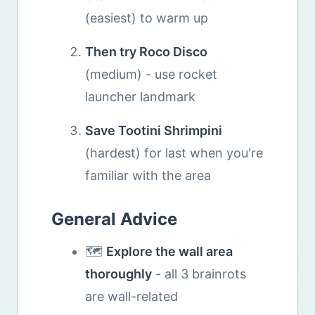
(easiest) to warm up
Then try Roco Disco
(medium) - use rocket
launcher landmark
Save Tootini Shrimpini
(hardest) for last when you're
familiar with the area
General Advice
🗺️
Explore the wall area
thoroughly
- all 3 brainrots
are wall-related