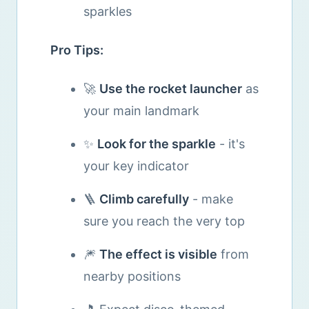
sparkles
Pro Tips:
🚀
Use the rocket launcher
as
your main landmark
✨
Look for the sparkle
- it's
your key indicator
🪜
Climb carefully
- make
sure you reach the very top
🎆
The effect is visible
from
nearby positions