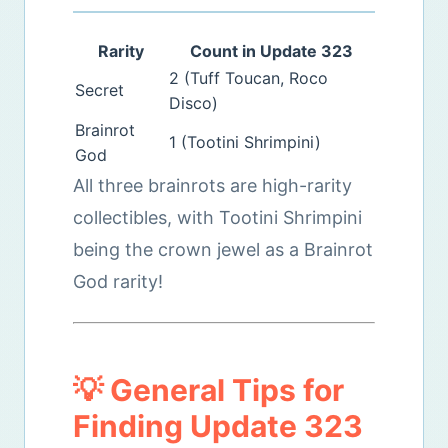
Rarity
Count in Update 323
2 (Tuff Toucan, Roco
Secret
Disco)
Brainrot
1 (Tootini Shrimpini)
God
All three brainrots are high-rarity
collectibles, with Tootini Shrimpini
being the crown jewel as a Brainrot
God rarity!
💡 General Tips for
Finding Update 323