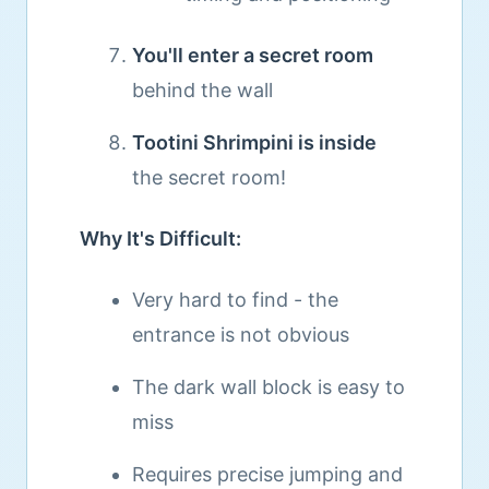
You'll enter a secret room
behind the wall
Tootini Shrimpini is inside
the secret room!
Why It's Difficult:
Very hard to find - the
entrance is not obvious
The dark wall block is easy to
miss
Requires precise jumping and