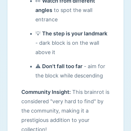
👀
Watch from different
angles
to spot the wall
entrance
💡
The step is your landmark
- dark block is on the wall
above it
⚠️
Don't fall too far
- aim for
the block while descending
Community Insight:
This brainrot is
considered "very hard to find" by
the community, making it a
prestigious addition to your
collection!