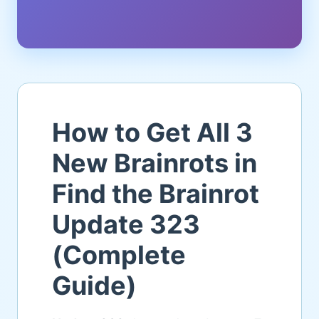
How to Get All 3
New Brainrots in
Find the Brainrot
Update 323
(Complete
Guide)