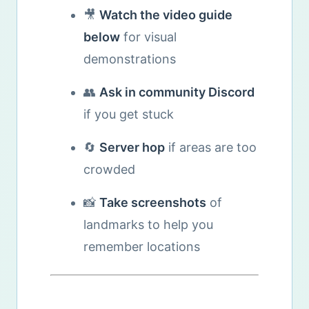
🎥
Watch the video guide
below
for visual
demonstrations
👥
Ask in community Discord
if you get stuck
🔄
Server hop
if areas are too
crowded
📸
Take screenshots
of
landmarks to help you
remember locations