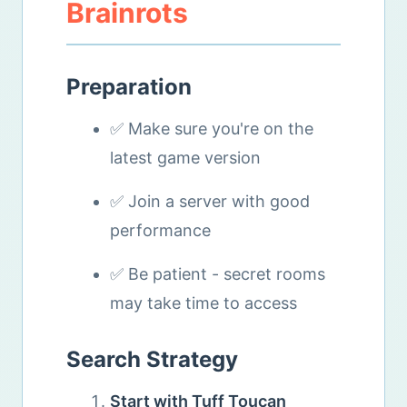
Brainrots
Preparation
✅ Make sure you're on the
latest game version
✅ Join a server with good
performance
✅ Be patient - secret rooms
may take time to access
Search Strategy
Start with Tuff Toucan