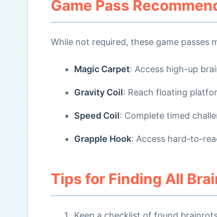
Game Pass Recommend
While not required, these game passes m
Magic Carpet
: Access high-up brai
Gravity Coil
: Reach floating platf
Speed Coil
: Complete timed chall
Grapple Hook
: Access hard-to-rea
Tips for Finding All Bra
Keep a checklist of found brainrot