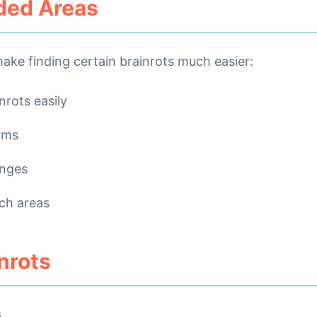
ed Areas
ake finding certain brainrots much easier:
nrots easily
orms
enges
ch areas
inrots
s