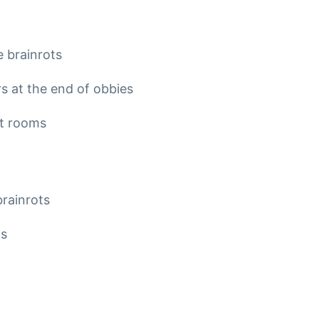
 brainrots
 at the end of obbies
et rooms
brainrots
ts