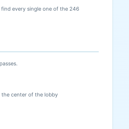
u find every single one of the 246
 passes.
 the center of the lobby