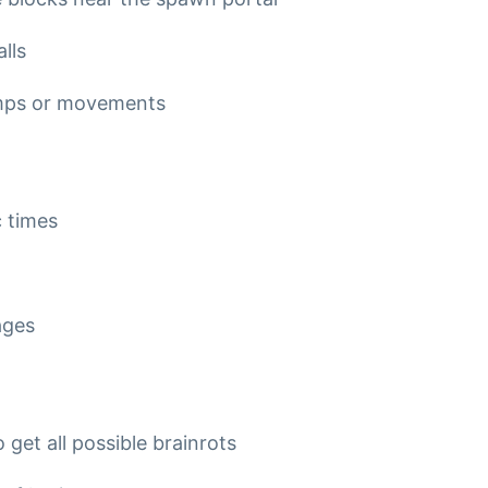
lls
jumps or movements
c times
ages
 get all possible brainrots