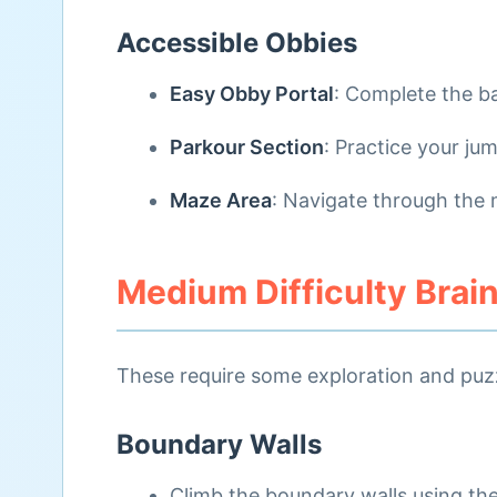
Accessible Obbies
Easy Obby Portal
: Complete the b
Parkour Section
: Practice your jum
Maze Area
: Navigate through the 
Medium Difficulty Brai
These require some exploration and puzzl
Boundary Walls
Climb the boundary walls using th