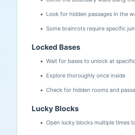
Look for hidden passages in the wa
Some brainrots require specific 
Locked Bases
Wait for bases to unlock at specifi
Explore thoroughly once inside
Check for hidden rooms and pass
Lucky Blocks
Open lucky blocks multiple times to