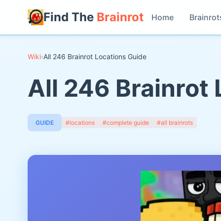
Find The
Brainrot
Home
Brainrot
Wiki
›
All 246 Brainrot Locations Guide
All 246 Brainrot
GUIDE
#locations
#complete guide
#all brainrots