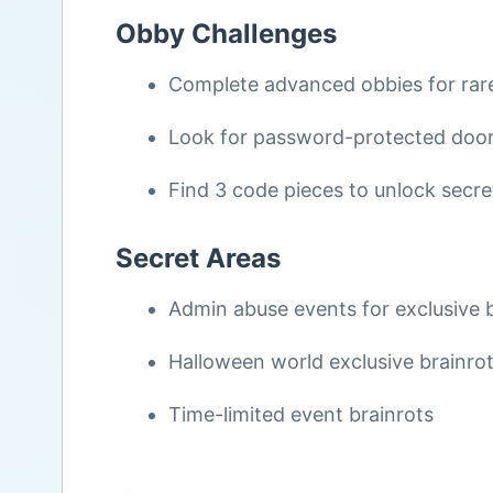
Obby Challenges
Complete advanced obbies for rare
Look for password-protected doors
Find 3 code pieces to unlock secr
Secret Areas
Admin abuse events for exclusive 
Halloween world exclusive brainro
Time-limited event brainrots