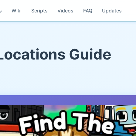
s
Wiki
Scripts
Videos
FAQ
Updates
 Locations Guide