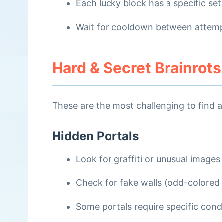
Each lucky block has a specific set
Wait for cooldown between attem
Hard & Secret Brainrots
These are the most challenging to find 
Hidden Portals
Look for graffiti or unusual images
Check for fake walls (odd-colored
Some portals require specific cond