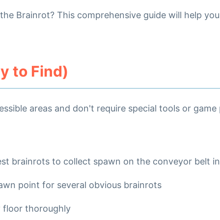
d the Brainrot? This comprehensive guide will help yo
 to Find)
essible areas and don't require special tools or game
est brainrots to collect spawn on the conveyor belt in
wn point for several obvious brainrots
 floor thoroughly