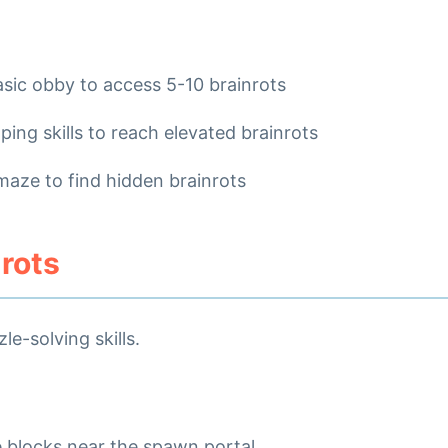
asic obby to access 5-10 brainrots
ping skills to reach elevated brainrots
maze to find hidden brainrots
nrots
e-solving skills.
e blocks near the spawn portal