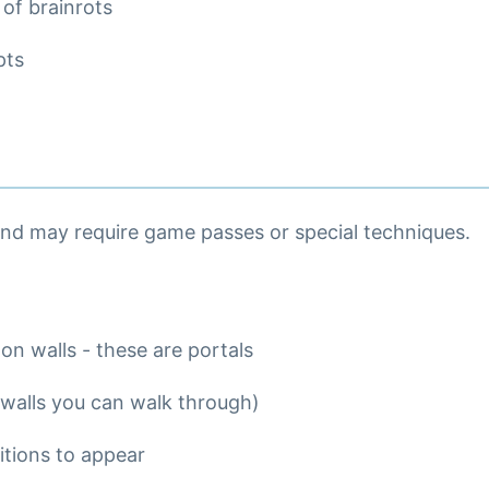
 of brainrots
pts
and may require game passes or special techniques.
 on walls - these are portals
 walls you can walk through)
itions to appear