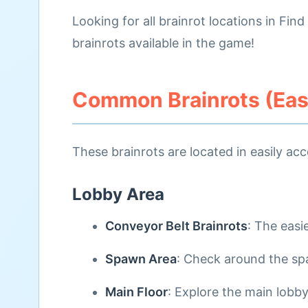
Looking for all brainrot locations in Fin
brainrots available in the game!
Common Brainrots (Easy
These brainrots are located in easily acc
Lobby Area
Conveyor Belt Brainrots
: The easi
Spawn Area
: Check around the spa
Main Floor
: Explore the main lobby