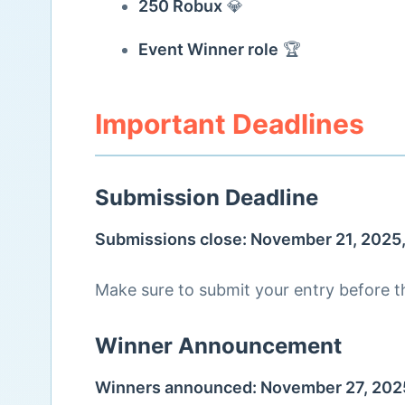
250 Robux
💎
Event Winner role
🏆
Important Deadlines
Submission Deadline
Submissions close: November 21, 2025
Make sure to submit your entry before th
Winner Announcement
Winners announced: November 27, 202