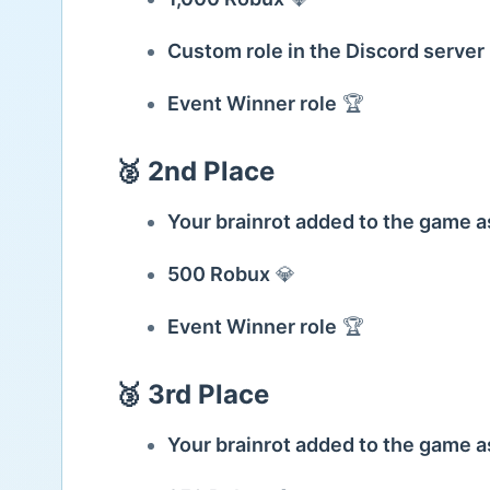
Custom role in the Discord server
Event Winner role
🏆
🥈 2nd Place
Your brainrot added to the game
500 Robux
💎
Event Winner role
🏆
🥉 3rd Place
Your brainrot added to the game