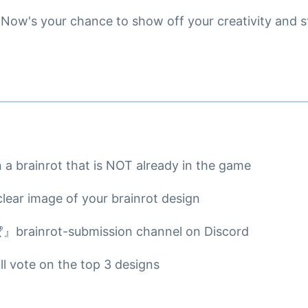
Now's your chance to show off your creativity and st
n a brainrot that is NOT already in the game
clear image of your brainrot design
🏆』brainrot-submission channel on Discord
l vote on the top 3 designs