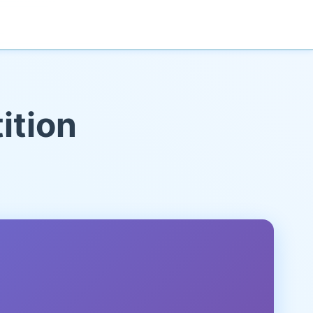
ition