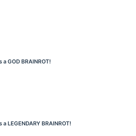
 as a GOD BRAINROT!
 as a LEGENDARY BRAINROT!