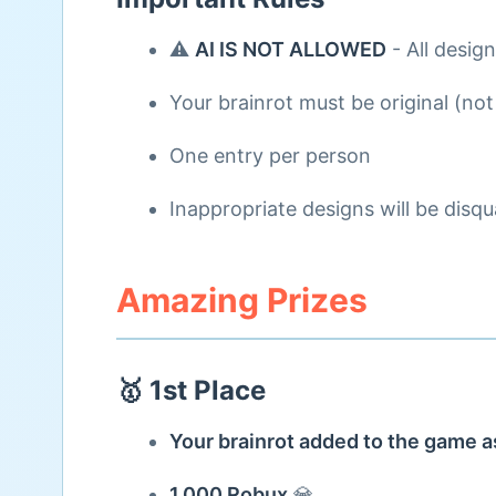
⚠️
AI IS NOT ALLOWED
- All desig
Your brainrot must be original (not
One entry per person
Inappropriate designs will be disqua
Amazing Prizes
🥇 1st Place
Your brainrot added to the game
1,000 Robux
💎