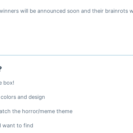
inners will be announced soon and their brainrots wi
?
e box!
 colors and design
match the horror/meme theme
l want to find