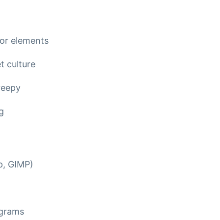
or elements
t culture
reepy
g
p, GIMP)
ograms