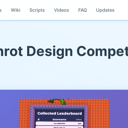
s
Wiki
Scripts
Videos
FAQ
Updates
rot Design Compet