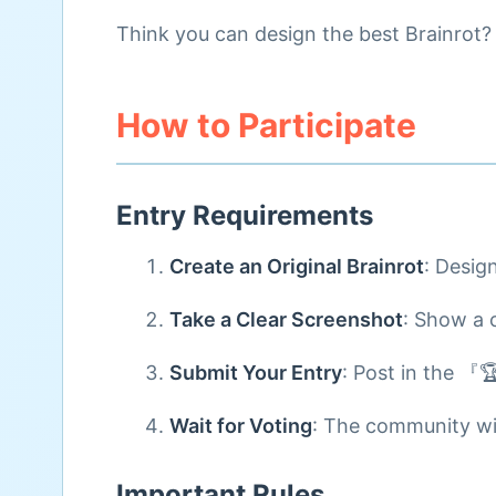
Think you can design the best Brainrot? 
How to Participate
Entry Requirements
Create an Original Brainrot
: Desig
Take a Clear Screenshot
: Show a 
Submit Your Entry
: Post in the 『
Wait for Voting
: The community wil
Important Rules