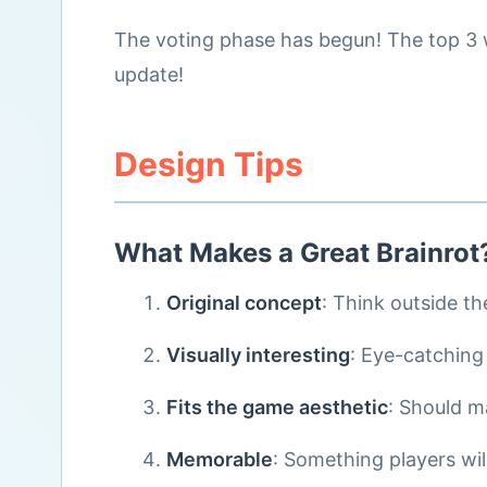
The voting phase has begun! The top 3 w
update!
Design Tips
What Makes a Great Brainrot
Original concept
: Think outside th
Visually interesting
: Eye-catching
Fits the game aesthetic
: Should 
Memorable
: Something players wil