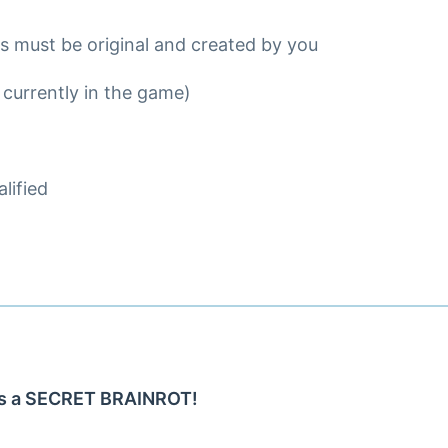
ns must be original and created by you
 currently in the game)
lified
 as a SECRET BRAINROT!