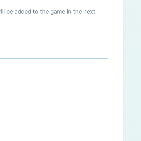
ll be added to the game in the next