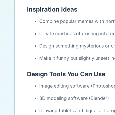
Inspiration Ideas
Combine popular memes with horr
Create mashups of existing interne
Design something mysterious or c
Make it funny but slightly unsettlin
Design Tools You Can Use
Image editing software (Photosho
3D modeling software (Blender)
Drawing tablets and digital art pr