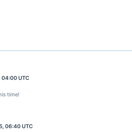
, 04:00 UTC
is time!
5, 06:40 UTC