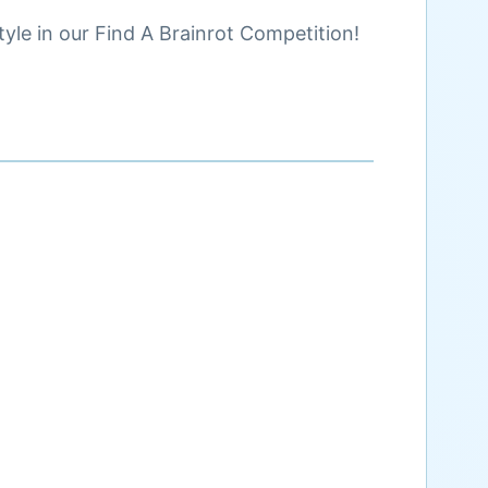
yle in our Find A Brainrot Competition!