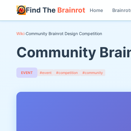
Find The
Brainrot
Home
Brainrot
Wiki
›
Community Brainrot Design Competition
Community Brain
EVENT
#event
#competition
#community