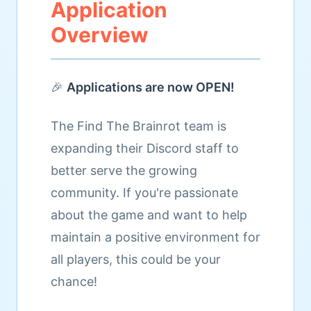
Application
Overview
🎉
Applications are now OPEN!
The Find The Brainrot team is
expanding their Discord staff to
better serve the growing
community. If you're passionate
about the game and want to help
maintain a positive environment for
all players, this could be your
chance!