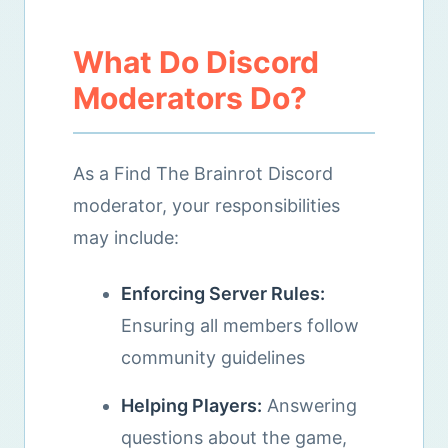
What Do Discord
Moderators Do?
As a Find The Brainrot Discord
moderator, your responsibilities
may include:
Enforcing Server Rules:
Ensuring all members follow
community guidelines
Helping Players:
Answering
questions about the game,