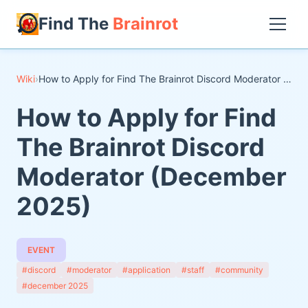
Find The
Brainrot
Wiki
›
How to Apply for Find The Brainrot Discord Moderator (December 2025)
How to Apply for Find
The Brainrot Discord
Moderator (December
2025)
EVENT
#discord
#moderator
#application
#staff
#community
#december 2025