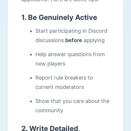
1. Be Genuinely Active
Start participating in Discord
discussions
before
applying
Help answer questions from
new players
Report rule breakers to
current moderators
Show that you care about the
community
2. Write Detailed,