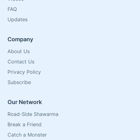
FAQ
Updates
Company
About Us
Contact Us
Privacy Policy
Subscribe
Our Network
Road-Side Shawarma
Break a Friend
Catch a Monster