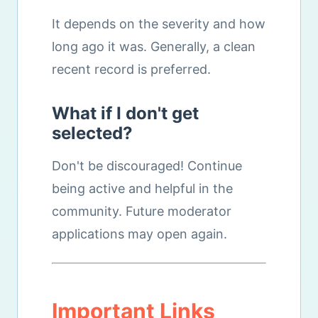
It depends on the severity and how
long ago it was. Generally, a clean
recent record is preferred.
What if I don't get
selected?
Don't be discouraged! Continue
being active and helpful in the
community. Future moderator
applications may open again.
Important Links