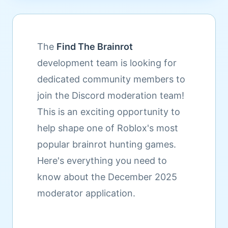
The
Find The Brainrot
development team is looking for
dedicated community members to
join the Discord moderation team!
This is an exciting opportunity to
help shape one of Roblox's most
popular brainrot hunting games.
Here's everything you need to
know about the December 2025
moderator application.