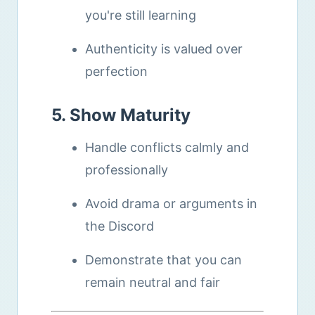
you're still learning
Authenticity is valued over
perfection
5. Show Maturity
Handle conflicts calmly and
professionally
Avoid drama or arguments in
the Discord
Demonstrate that you can
remain neutral and fair