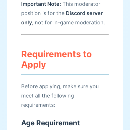
Important Note:
This moderator
position is for the
Discord server
only
, not for in-game moderation.
Requirements to
Apply
Before applying, make sure you
meet all the following
requirements:
Age Requirement