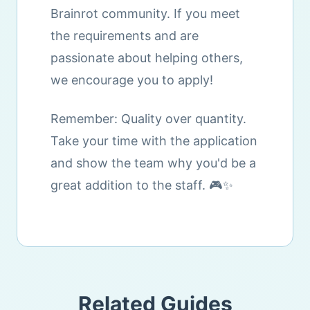
Brainrot community. If you meet
the requirements and are
passionate about helping others,
we encourage you to apply!
Remember: Quality over quantity.
Take your time with the application
and show the team why you'd be a
great addition to the staff. 🎮✨
Related Guides