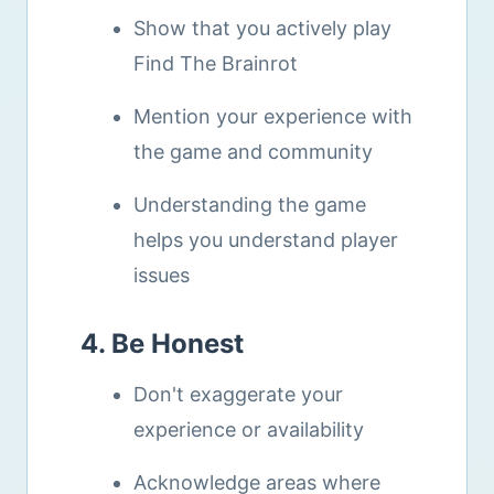
Show that you actively play
Find The Brainrot
Mention your experience with
the game and community
Understanding the game
helps you understand player
issues
4. Be Honest
Don't exaggerate your
experience or availability
Acknowledge areas where