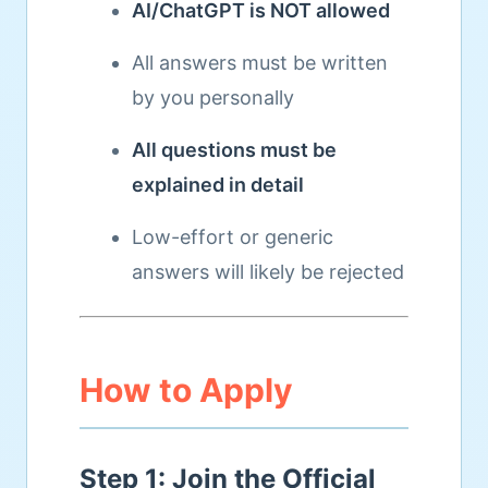
AI/ChatGPT is NOT allowed
All answers must be written
by you personally
All questions must be
explained in detail
Low-effort or generic
answers will likely be rejected
How to Apply
Step 1: Join the Official