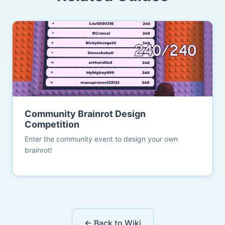
Community Brainrot Design
Competition
Enter the community event to design your own
brainrot!
← Back to Wiki