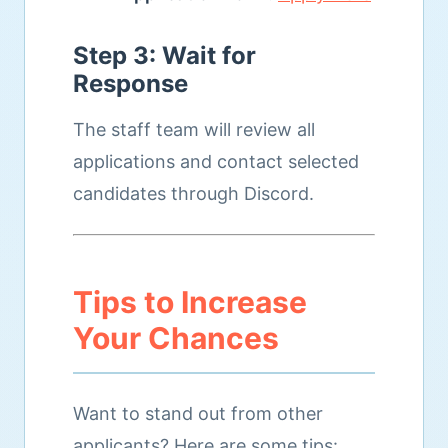
Step 3: Wait for
Response
The staff team will review all
applications and contact selected
candidates through Discord.
Tips to Increase
Your Chances
Want to stand out from other
applicants? Here are some tips: