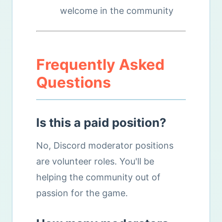
welcome in the community
Frequently Asked
Questions
Is this a paid position?
No, Discord moderator positions
are volunteer roles. You'll be
helping the community out of
passion for the game.