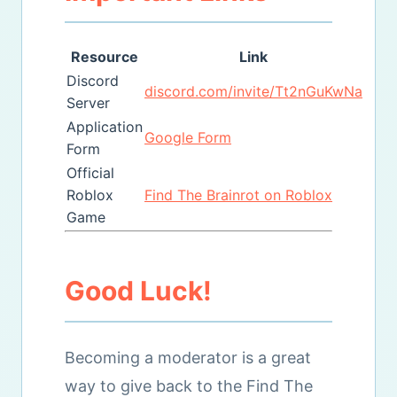
Resource
Link
Discord
discord.com/invite/Tt2nGuKwNa
Server
Application
Google Form
Form
Official
Roblox
Find The Brainrot on Roblox
Game
Good Luck!
Becoming a moderator is a great
way to give back to the Find The