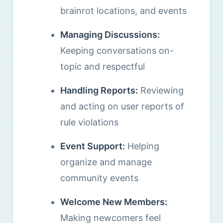
brainrot locations, and events
Managing Discussions:
Keeping conversations on-
topic and respectful
Handling Reports:
Reviewing
and acting on user reports of
rule violations
Event Support:
Helping
organize and manage
community events
Welcome New Members:
Making newcomers feel