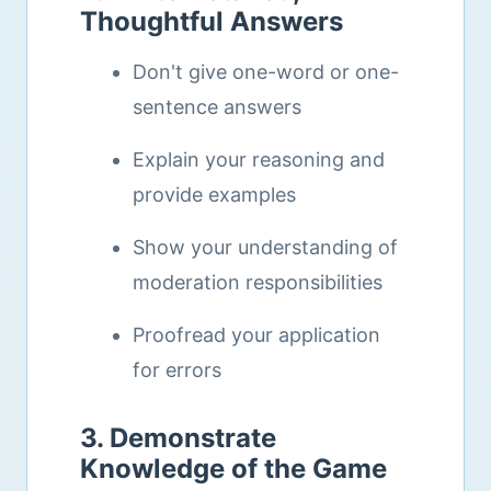
Thoughtful Answers
Don't give one-word or one-
sentence answers
Explain your reasoning and
provide examples
Show your understanding of
moderation responsibilities
Proofread your application
for errors
3. Demonstrate
Knowledge of the Game