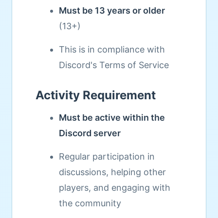
Must be 13 years or older
(13+)
This is in compliance with
Discord's Terms of Service
Activity Requirement
Must be active within the
Discord server
Regular participation in
discussions, helping other
players, and engaging with
the community