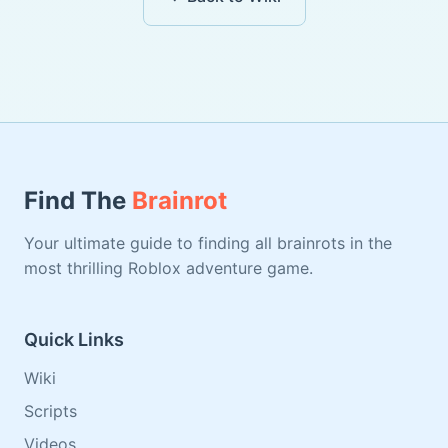
Find The
Brainrot
Your ultimate guide to finding all brainrots in the
most thrilling Roblox adventure game.
Quick Links
Wiki
Scripts
Videos