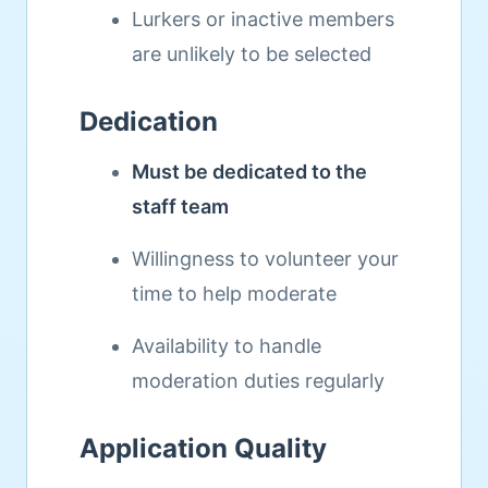
Lurkers or inactive members
are unlikely to be selected
Dedication
Must be dedicated to the
staff team
Willingness to volunteer your
time to help moderate
Availability to handle
moderation duties regularly
Application Quality