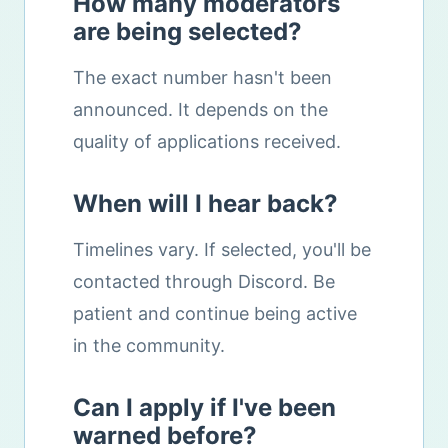
How many moderators
are being selected?
The exact number hasn't been
announced. It depends on the
quality of applications received.
When will I hear back?
Timelines vary. If selected, you'll be
contacted through Discord. Be
patient and continue being active
in the community.
Can I apply if I've been
warned before?