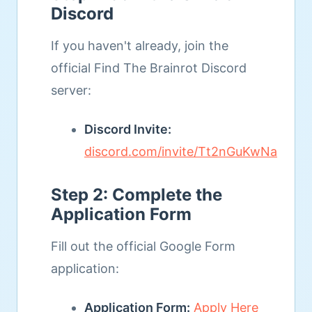
Discord
If you haven't already, join the
official Find The Brainrot Discord
server:
Discord Invite:
discord.com/invite/Tt2nGuKwNa
Step 2: Complete the
Application Form
Fill out the official Google Form
application:
Application Form:
Apply Here