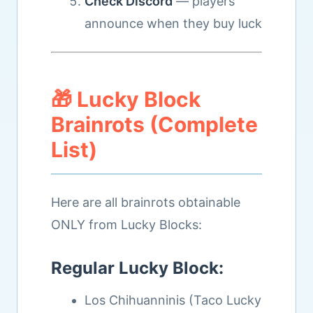
Check Discord
— players
announce when they buy luck
🎁 Lucky Block
Brainrots (Complete
List)
Here are all brainrots obtainable
ONLY from Lucky Blocks:
Regular Lucky Block:
Los Chihuanninis (Taco Lucky