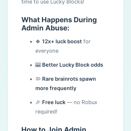
time to use Lucky Blocks!
What Happens During
Admin Abuse:
🍀
12x+ luck boost
for
everyone
🎰
Better Lucky Block odds
🦠
Rare brainrots spawn
more frequently
🎉
Free luck
— no Robux
required!
How to Join Admin