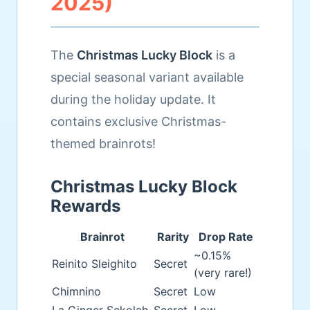
2025)
The
Christmas Lucky Block
is a
special seasonal variant available
during the holiday update. It
contains exclusive Christmas-
themed brainrots!
Christmas Lucky Block
Rewards
Brainrot
Rarity
Drop Rate
~0.15%
Reinito Sleighito
Secret
(very rare!)
Chimnino
Secret
Low