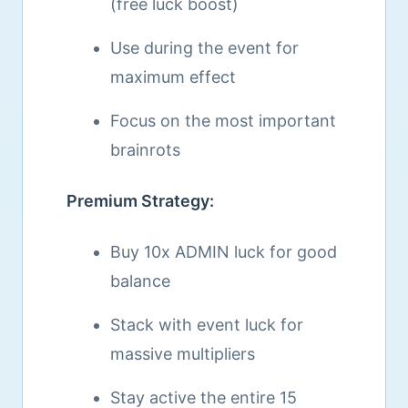
(free luck boost)
Use during the event for
maximum effect
Focus on the most important
brainrots
Premium Strategy:
Buy 10x ADMIN luck for good
balance
Stack with event luck for
massive multipliers
Stay active the entire 15