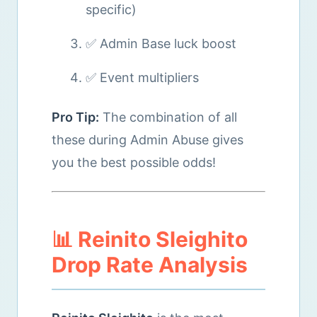
specific)
✅ Admin Base luck boost
✅ Event multipliers
Pro Tip:
The combination of all
these during Admin Abuse gives
you the best possible odds!
📊 Reinito Sleighito
Drop Rate Analysis