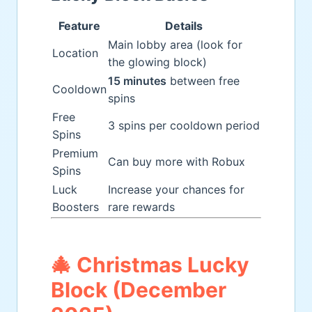
Feature
Details
Main lobby area (look for
Location
the glowing block)
15 minutes
between free
Cooldown
spins
Free
3 spins per cooldown period
Spins
Premium
Can buy more with Robux
Spins
Luck
Increase your chances for
Boosters
rare rewards
🎄 Christmas Lucky
Block (December