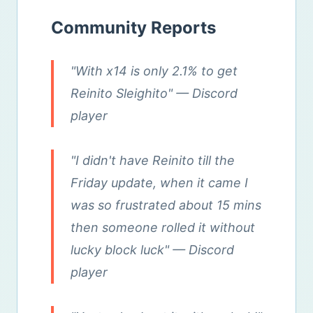
Community Reports
"With x14 is only 2.1% to get
Reinito Sleighito"
— Discord
player
"I didn't have Reinito till the
Friday update, when it came I
was so frustrated about 15 mins
then someone rolled it without
lucky block luck"
— Discord
player