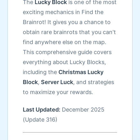
The
Lucky Block
is one of the most
exciting mechanics in Find the
Brainrot! It gives you a chance to
obtain rare brainrots that you can't
find anywhere else on the map.
This comprehensive guide covers
everything about Lucky Blocks,
including the
Christmas Lucky
Block
,
Server Luck
, and strategies
to maximize your rewards.
Last Updated:
December 2025
(Update 316)