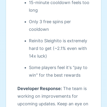
15-minute cooldown feels too
long
Only 3 free spins per
cooldown
Reinito Sleighito is extremely
hard to get (~2.1% even with
14x luck)
Some players feel it's "pay to
win" for the best rewards
Developer Response:
The team is
working on improvements for
upcoming updates. Keep an eye on