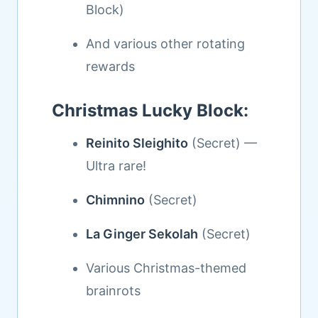
Block)
And various other rotating
rewards
Christmas Lucky Block:
Reinito Sleighito
(Secret) —
Ultra rare!
Chimnino
(Secret)
La Ginger Sekolah
(Secret)
Various Christmas-themed
brainrots