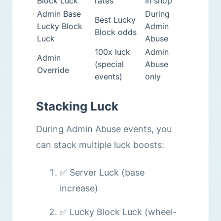
Block Luck
rates
in shop
Admin Base
During
Best Lucky
Lucky Block
Admin
Block odds
Luck
Abuse
100x luck
Admin
Admin
(special
Abuse
Override
events)
only
Stacking Luck
During Admin Abuse events, you
can stack multiple luck boosts:
✅ Server Luck (base
increase)
✅ Lucky Block Luck (wheel-