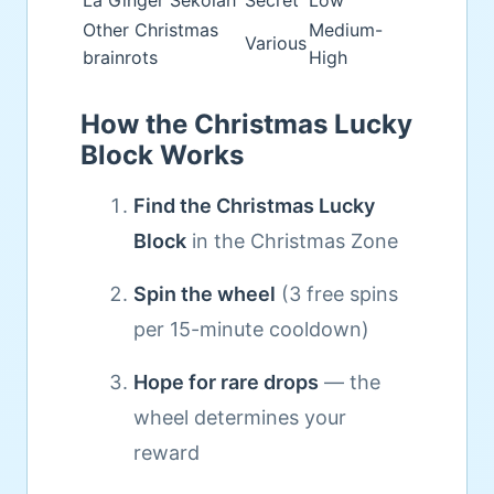
La Ginger Sekolah
Secret
Low
Other Christmas
Medium-
Various
brainrots
High
How the Christmas Lucky
Block Works
Find the Christmas Lucky
Block
in the Christmas Zone
Spin the wheel
(3 free spins
per 15-minute cooldown)
Hope for rare drops
— the
wheel determines your
reward