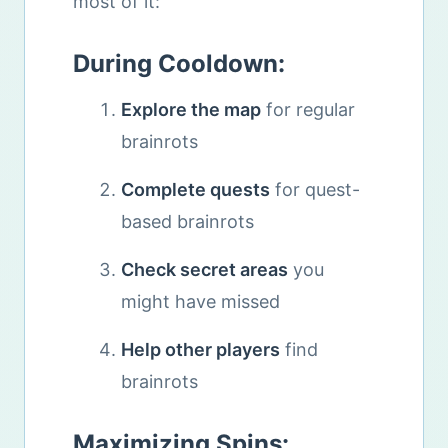
most of it:
During Cooldown:
Explore the map
for regular
brainrots
Complete quests
for quest-
based brainrots
Check secret areas
you
might have missed
Help other players
find
brainrots
Maximizing Spins: