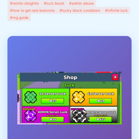
#reinito sleighito
#luck boost
#admin abuse
#how to get rare brainrots
#lucky block cooldown
#infinite luck
#rng guide