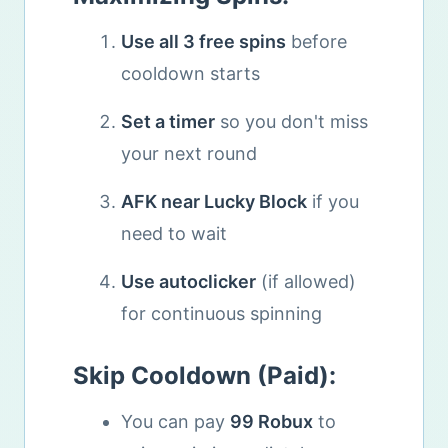
Use all 3 free spins
before
cooldown starts
Set a timer
so you don't miss
your next round
AFK near Lucky Block
if you
need to wait
Use autoclicker
(if allowed)
for continuous spinning
Skip Cooldown (Paid):
You can pay
99 Robux
to