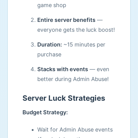
game shop
Entire server benefits
—
everyone gets the luck boost!
Duration:
~15 minutes per
purchase
Stacks with events
— even
better during Admin Abuse!
Server Luck Strategies
Budget Strategy:
Wait for Admin Abuse events