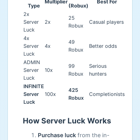
Multiplier
Best For
Type
(Robux)
2x
25
Server
2x
Casual players
Robux
Luck
4x
49
Server
4x
Better odds
Robux
Luck
ADMIN
99
Serious
Server
10x
Robux
hunters
Luck
INFINITE
425
Server
100x
Completionists
Robux
Luck
How Server Luck Works
Purchase luck
from the in-