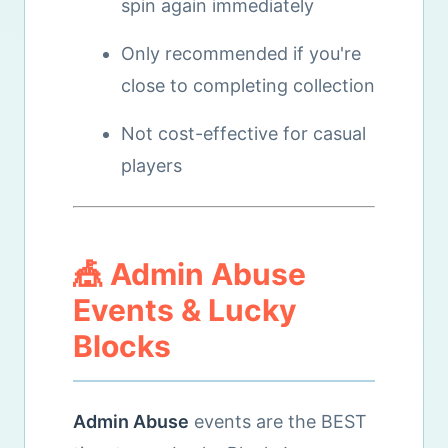
spin again immediately
Only recommended if you're
close to completing collection
Not cost-effective for casual
players
🎪 Admin Abuse
Events & Lucky
Blocks
Admin Abuse
events are the BEST