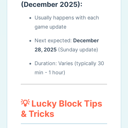
(December 2025):
Usually happens with each
game update
Next expected:
December
28, 2025
(Sunday update)
Duration: Varies (typically 30
min - 1 hour)
💡 Lucky Block Tips
& Tricks