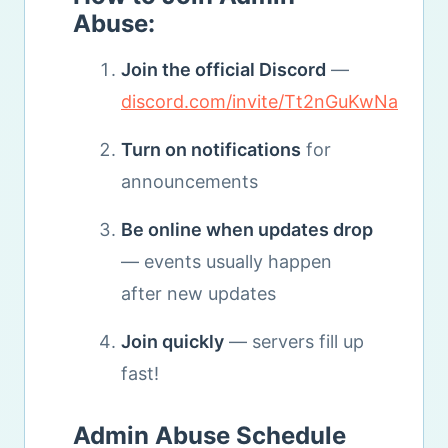
Abuse:
Join the official Discord
—
discord.com/invite/Tt2nGuKwNa
Turn on notifications
for
announcements
Be online when updates drop
— events usually happen
after new updates
Join quickly
— servers fill up
fast!
Admin Abuse Schedule