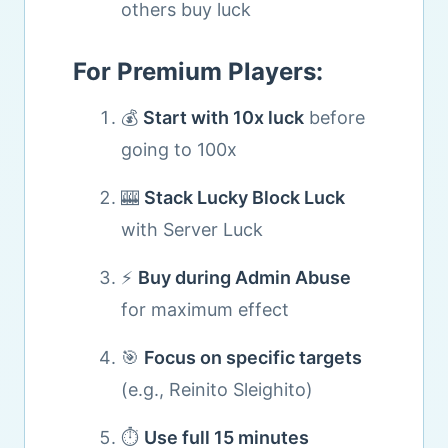
others buy luck
For Premium Players:
💰
Start with 10x luck
before
going to 100x
🎰
Stack Lucky Block Luck
with Server Luck
⚡
Buy during Admin Abuse
for maximum effect
🎯
Focus on specific targets
(e.g., Reinito Sleighito)
⏱️
Use full 15 minutes