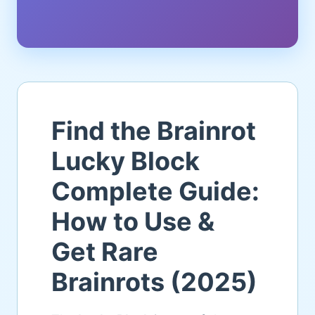
Find the Brainrot
Lucky Block
Complete Guide:
How to Use &
Get Rare
Brainrots (2025)