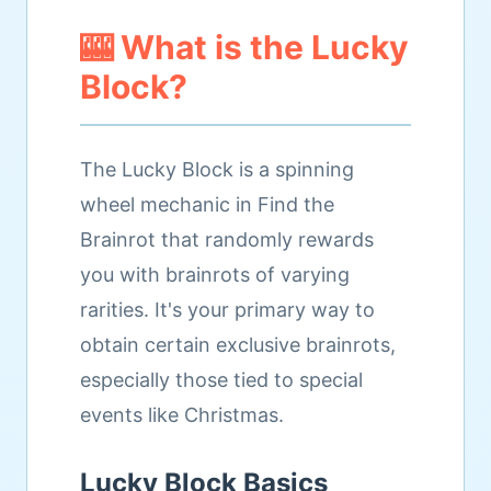
🎰 What is the Lucky
Block?
The Lucky Block is a spinning
wheel mechanic in Find the
Brainrot that randomly rewards
you with brainrots of varying
rarities. It's your primary way to
obtain certain exclusive brainrots,
especially those tied to special
events like Christmas.
Lucky Block Basics