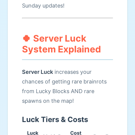
Sunday updates!
🍀 Server Luck
System Explained
Server Luck
increases your
chances of getting rare brainrots
from Lucky Blocks AND rare
spawns on the map!
Luck Tiers & Costs
Luck
Cost