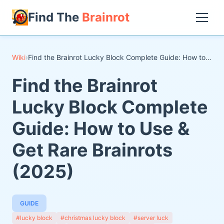
Find The
Brainrot
Wiki
›
Find the Brainrot Lucky Block Complete Guide: How to Use & Get Rare Brainrots (2025)
Find the Brainrot
Lucky Block Complete
Guide: How to Use &
Get Rare Brainrots
(2025)
GUIDE
#lucky block
#christmas lucky block
#server luck