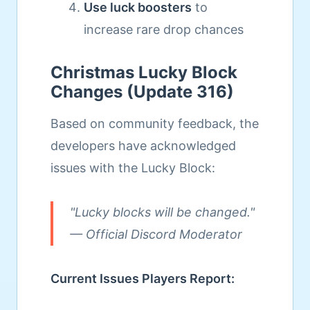
Use luck boosters
to
increase rare drop chances
Christmas Lucky Block
Changes (Update 316)
Based on community feedback, the
developers have acknowledged
issues with the Lucky Block:
"Lucky blocks will be changed."
— Official Discord Moderator
Current Issues Players Report: