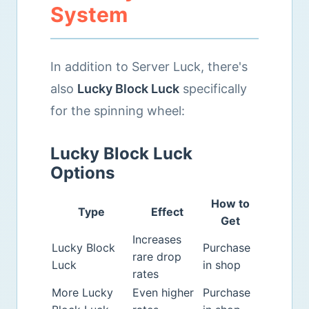
System
In addition to Server Luck, there's
also
Lucky Block Luck
specifically
for the spinning wheel:
Lucky Block Luck
Options
How to
Type
Effect
Get
Increases
Lucky Block
Purchase
rare drop
Luck
in shop
rates
More Lucky
Even higher
Purchase