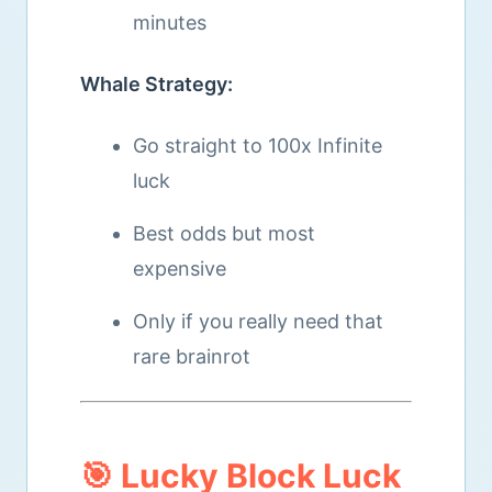
minutes
Whale Strategy:
Go straight to 100x Infinite
luck
Best odds but most
expensive
Only if you really need that
rare brainrot
🎯 Lucky Block Luck