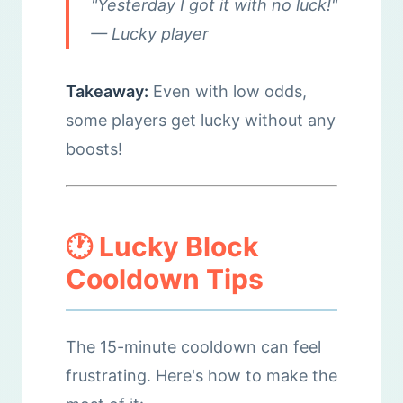
"Yesterday I got it with no luck!"
— Lucky player
Takeaway:
Even with low odds,
some players get lucky without any
boosts!
🕐 Lucky Block
Cooldown Tips
The 15-minute cooldown can feel
frustrating. Here's how to make the