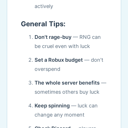
actively
General Tips:
Don't rage-buy
— RNG can
be cruel even with luck
Set a Robux budget
— don't
overspend
The whole server benefits
—
sometimes others buy luck
Keep spinning
— luck can
change any moment