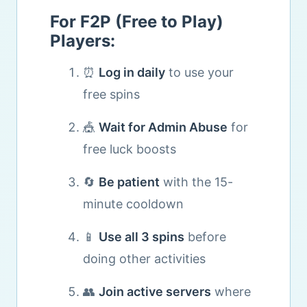
For F2P (Free to Play)
Players:
⏰
Log in daily
to use your
free spins
🎪
Wait for Admin Abuse
for
free luck boosts
🔄
Be patient
with the 15-
minute cooldown
📱
Use all 3 spins
before
doing other activities
👥
Join active servers
where