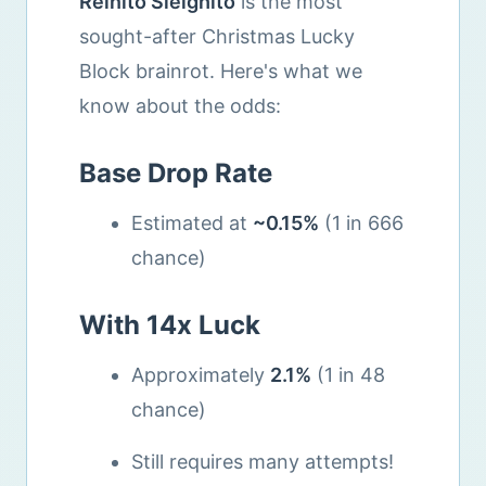
Reinito Sleighito
is the most
sought-after Christmas Lucky
Block brainrot. Here's what we
know about the odds:
Base Drop Rate
Estimated at
~0.15%
(1 in 666
chance)
With 14x Luck
Approximately
2.1%
(1 in 48
chance)
Still requires many attempts!