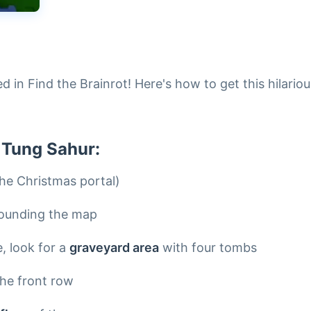
d in Find the Brainrot! Here's how to get this hilariou
 Tung Sahur:
he Christmas portal)
ounding the map
, look for a
graveyard area
with four tombs
the front row