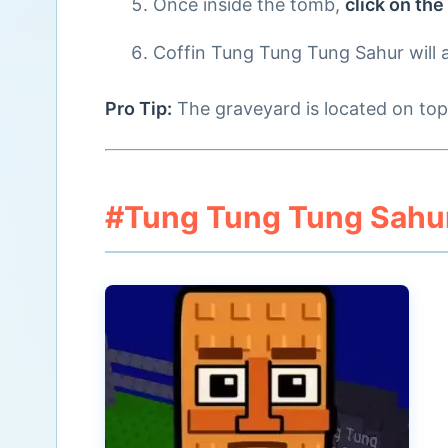
Once inside the tomb,
click on the
Coffin Tung Tung Tung Sahur will 
Pro Tip:
The graveyard is located on top 
#Tung Tung Tung Sahur