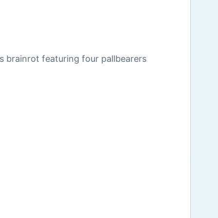
s brainrot featuring four pallbearers