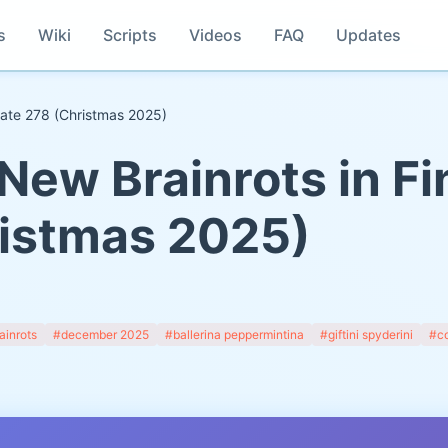
s
Wiki
Scripts
Videos
FAQ
Updates
pdate 278 (Christmas 2025)
New Brainrots in Fi
istmas 2025)
ainrots
#december 2025
#ballerina peppermintina
#giftini spyderini
#co