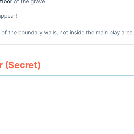
 floor
of the grave
appear!
of the boundary walls, not inside the main play area. 
 (Secret)