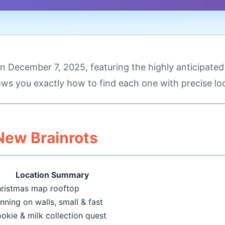
 December 7, 2025, featuring the highly anticipate
ws you exactly how to find each one with precise loc
 New Brainrots
Location Summary
ristmas map rooftop
nning on walls, small & fast
okie & milk collection quest