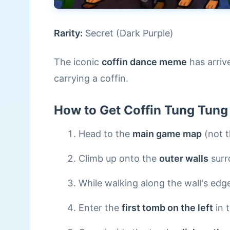
Rarity:
Secret (Dark Purple)
The iconic
coffin dance meme
has arrive
carrying a coffin.
How to Get Coffin Tung Tung
Head to the
main game map
(not t
Climb up onto the
outer walls
surr
While walking along the wall's edge
Enter the
first tomb on the left
in 