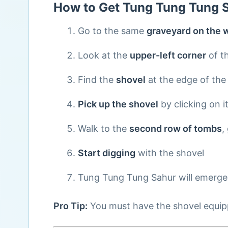
How to Get Tung Tung Tung 
Go to the same
graveyard on the w
Look at the
upper-left corner
of t
Find the
shovel
at the edge of the
Pick up the shovel
by clicking on i
Walk to the
second row of tombs
,
Start digging
with the shovel
Tung Tung Tung Sahur will emerge
Pro Tip:
You must have the shovel equippe