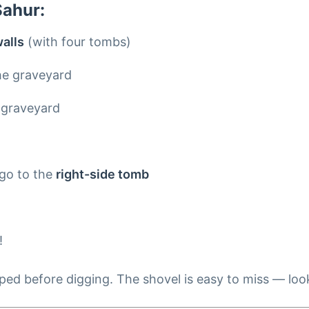
Sahur:
alls
(with four tombs)
he graveyard
 graveyard
t
 go to the
right-side tomb
!
d before digging. The shovel is easy to miss — look c