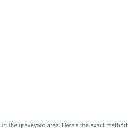
d in the graveyard area. Here's the exact method: