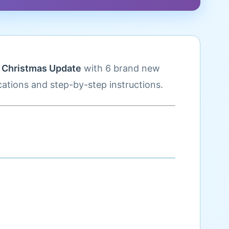
d
Christmas Update
with 6 brand new
ations and step-by-step instructions.