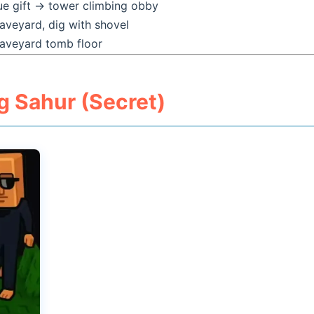
ue gift → tower climbing obby
aveyard, dig with shovel
aveyard tomb floor
g Sahur (Secret)