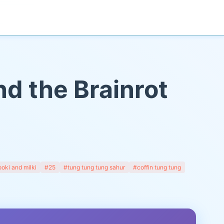
nd the Brainrot
oki and milki
#25
#tung tung tung sahur
#coffin tung tung