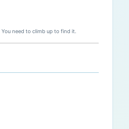
You need to climb up to find it.