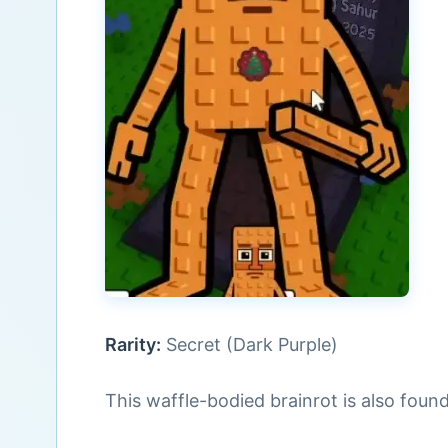
Rarity:
Secret (Dark Purple)
This waffle-bodied brainrot is also foun