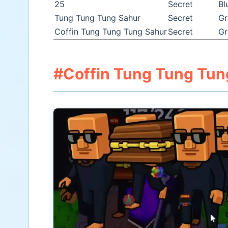
25
Secret
Bl
Tung Tung Tung Sahur
Secret
Gr
Coffin Tung Tung Tung Sahur
Secret
Gr
#Coffin Tung Tung Tun