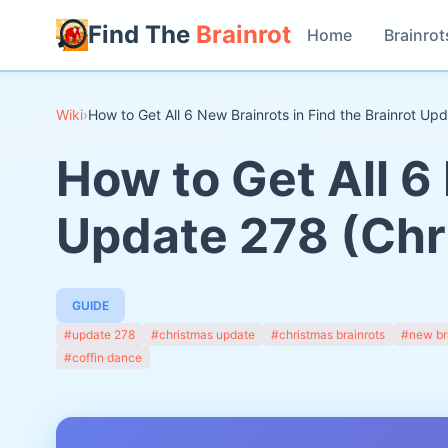
Find The
Brainrot
Home
Brainrot
Wiki
›
How to Get All 6 New Brainrots in Find the Brainrot U
How to Get All 6 
Update 278 (Chr
GUIDE
#update 278
#christmas update
#christmas brainrots
#new br
#coffin dance