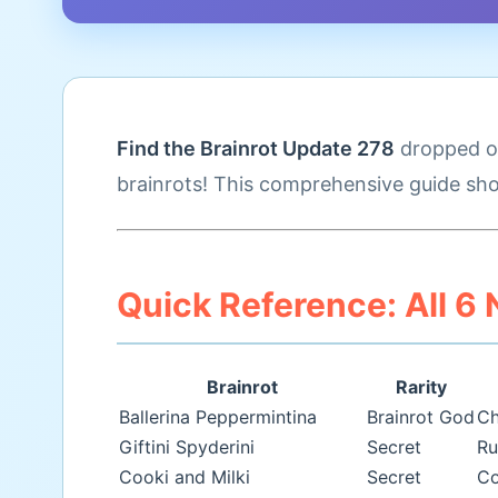
Find the Brainrot Update 278
dropped on
brainrots! This comprehensive guide sho
Quick Reference: All 6
Brainrot
Rarity
Ballerina Peppermintina
Brainrot God
Ch
Giftini Spyderini
Secret
Ru
Cooki and Milki
Secret
Co