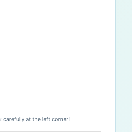
arefully at the left corner!