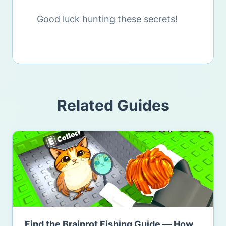
Good luck hunting these secrets!
Related Guides
Find the Brainrot Fishing Guide — How