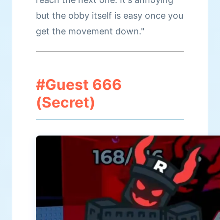
but the obby itself is easy once you
get the movement down."
#Guest 666
(Secret)