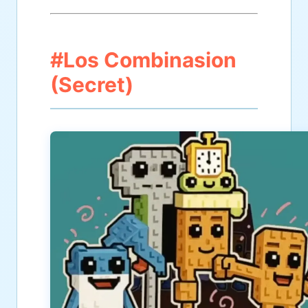
#Los Combinasion
(Secret)