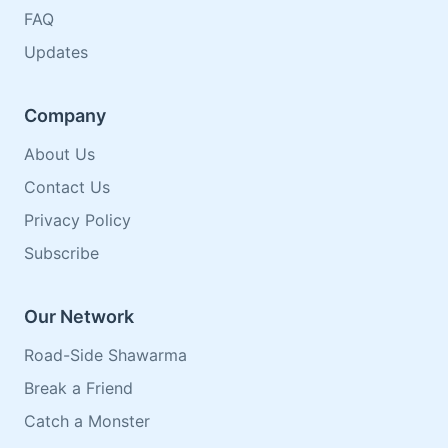
FAQ
Updates
Company
About Us
Contact Us
Privacy Policy
Subscribe
Our Network
Road-Side Shawarma
Break a Friend
Catch a Monster