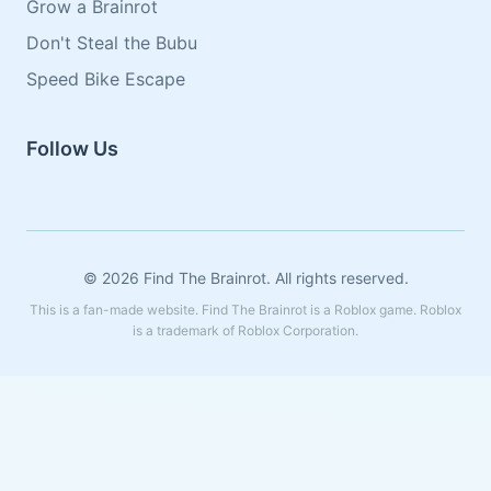
Grow a Brainrot
Don't Steal the Bubu
Speed Bike Escape
Follow Us
© 2026 Find The Brainrot. All rights reserved.
This is a fan-made website. Find The Brainrot is a Roblox game. Roblox
is a trademark of Roblox Corporation.