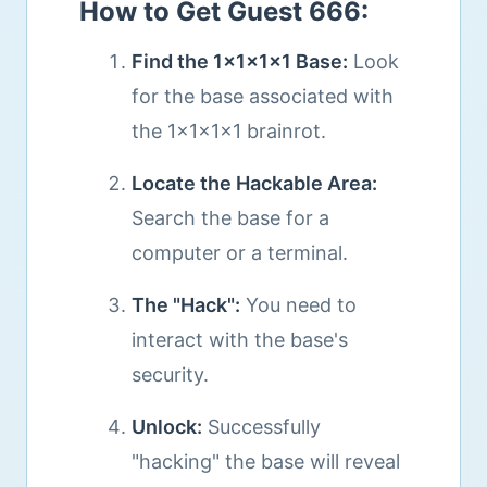
How to Get Guest 666:
Find the 1x1x1x1 Base:
Look
for the base associated with
the 1x1x1x1 brainrot.
Locate the Hackable Area:
Search the base for a
computer or a terminal.
The "Hack":
You need to
interact with the base's
security.
Unlock:
Successfully
"hacking" the base will reveal