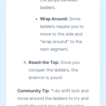
ladders.
Wrap Around:
Some
ladders require you to
move to the side and
"wrap around" to the
next segment.
Reach the Top:
Once you
conquer the ladders, the
brainrot is yours!
Community Tip:
"I do shift lock and
move around the ladders to try and
reach the next one. It's annoying