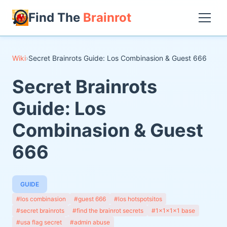
Find The
Brainrot
Wiki
›
Secret Brainrots Guide: Los Combinasion & Guest 666
Secret Brainrots
Guide: Los
Combinasion & Guest
666
GUIDE
#los combinasion
#guest 666
#los hotspotsitos
#secret brainrots
#find the brainrot secrets
#1x1x1x1 base
#usa flag secret
#admin abuse