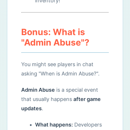
inventory!
Bonus: What is
"Admin Abuse"?
You might see players in chat
asking "When is Admin Abuse?".
Admin Abuse
is a special event
that usually happens
after game
updates
.
What happens:
Developers