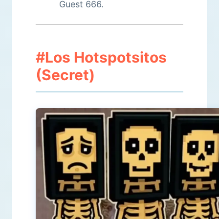
Guest 666.
#Los Hotspotsitos
(Secret)