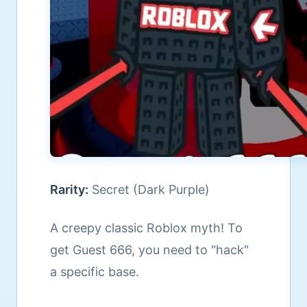
Rarity:
Secret (Dark Purple)
A creepy classic Roblox myth! To
get Guest 666, you need to "hack"
a specific base.