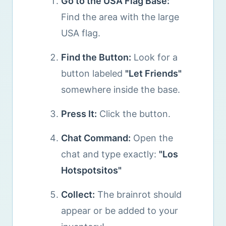
Go to the USA Flag Base:
Find the area with the large
USA flag.
Find the Button:
Look for a
button labeled
"Let Friends"
somewhere inside the base.
Press It:
Click the button.
Chat Command:
Open the
chat and type exactly:
"Los
Hotspotsitos"
Collect:
The brainrot should
appear or be added to your