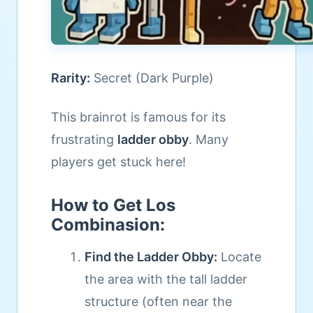
Rarity:
Secret (Dark Purple)
This brainrot is famous for its
frustrating
ladder obby
. Many
players get stuck here!
How to Get Los
Combinasion:
Find the Ladder Obby:
Locate
the area with the tall ladder
structure (often near the