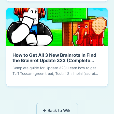
Tauletti. All locations confirmed.
How to Get All 3 New Brainrots in Find
the Brainrot Update 323 (Complete
Guide 2026)
Complete guide for Update 323! Learn how to get
Tuff Toucan (green tree), Tootini Shrimpini (secret
wall room - Brainrot God!), and Roco Disco (shiny
ladder). New Year celebration and MEGA UPDATE
preparation!
← Back to Wiki