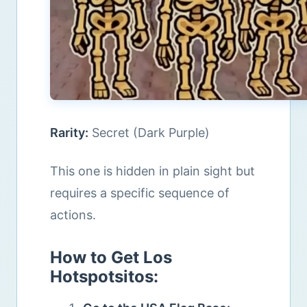
Rarity:
Secret (Dark Purple)
This one is hidden in plain sight but
requires a specific sequence of
actions.
How to Get Los
Hotspotsitos: