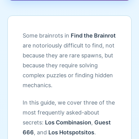
Some brainrots in
Find the Brainrot
are notoriously difficult to find, not
because they are rare spawns, but
because they require solving
complex puzzles or finding hidden
mechanics.
In this guide, we cover three of the
most frequently asked-about
secrets:
Los Combinasion
,
Guest
666
, and
Los Hotspotsitos
.