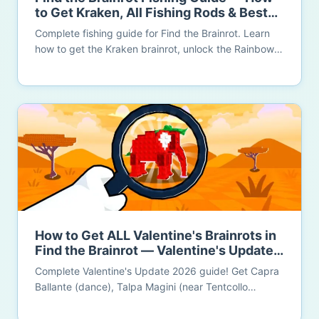
to Get Kraken, All Fishing Rods & Best
Island (2026)
Complete fishing guide for Find the Brainrot. Learn
how to get the Kraken brainrot, unlock the Rainbow
OG Rod (350+ brainrots), discover the Golden Tree
Island 15x luck bonus, and maximize your fishing
efficiency.
How to Get ALL Valentine's Brainrots in
Find the Brainrot — Valentine's Update
2026 (Complete Guide)
Complete Valentine's Update 2026 guide! Get Capra
Ballante (dance), Talpa Magini (near Tentcollo
Technico), Love Love Bear (10 post-it notes), Duck
Race brainrot, La Romantica Grande, and Rosetti