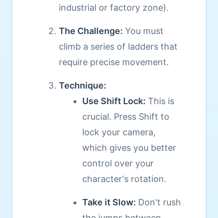
industrial or factory zone).
The Challenge:
You must
climb a series of ladders that
require precise movement.
Technique:
Use Shift Lock:
This is
crucial. Press Shift to
lock your camera,
which gives you better
control over your
character's rotation.
Take it Slow:
Don't rush
the jumps between