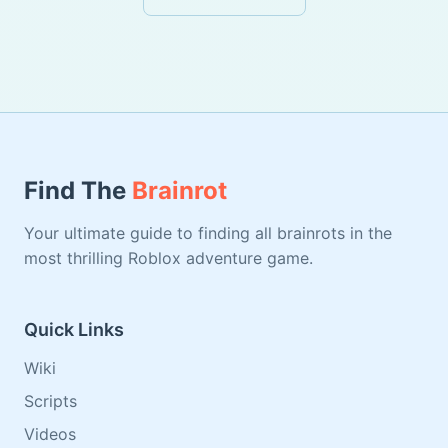
Find The
Brainrot
Your ultimate guide to finding all brainrots in the
most thrilling Roblox adventure game.
Quick Links
Wiki
Scripts
Videos