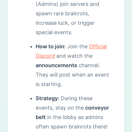
(Admins) join servers and
spawn rare brainrots,
increase luck, or trigger
special events.
How to join:
Join the
Official
Discord
and watch the
announcements
channel.
They will post when an event
is starting.
Strategy:
During these
events, stay on the
conveyor
belt
in the lobby as admins
often spawn brainrots there!